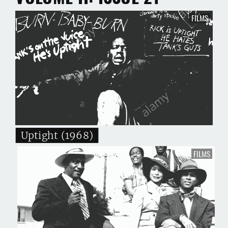
FILMS
Uptight (1968)
FILMS