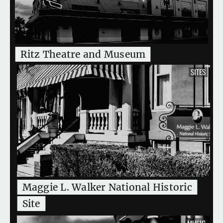
Ritz Theatre and Museum
SITES
Maggie L. Walker National Historic
Site
MUSIC