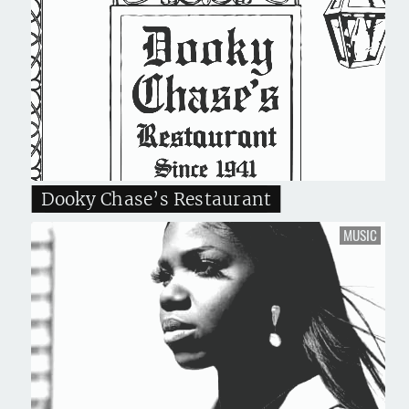
Dooky Chase’s Restaurant
MUSIC