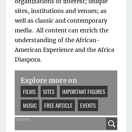
organizations of interest; unique
sites, institutions and venues; as
well as classic and contemporary
media. All content can enrich the
understanding of the African-
American Experience and the Africa
Diaspora.
Explore more on
FILMS
SITES
IMPORTANT FIGURES
MUSIC
FREE ARTICLE
EVENTS
SEARCH FOR...
Search