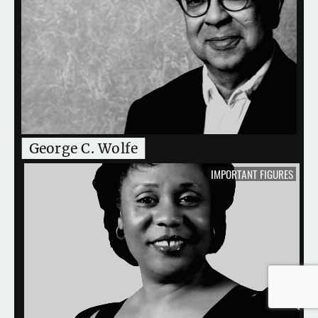
George C. Wolfe
IMPORTANT FIGURES