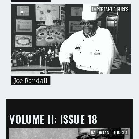
IMPORTANT FIGURES
Joe Randall
VOLUME II
ISSUE 18
IMPORTANT FIGURES