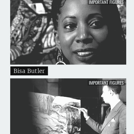
IMPORTANT FIGURES
Bisa Butler
IMPORTANT FIGURES