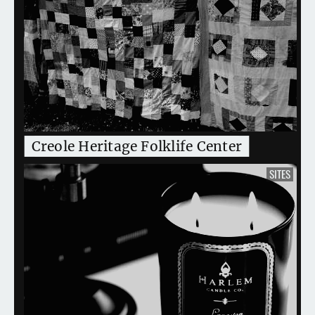
Creole Heritage Folklife Center
SITES