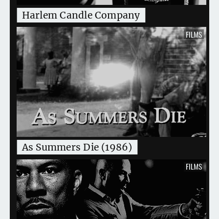
Harlem Candle Company
FILMS
As Summers Die (1986)
FILMS