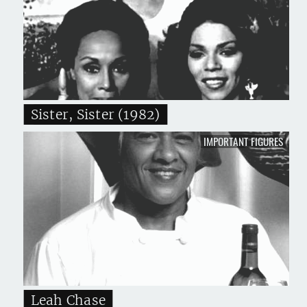
Sister, Sister (1982)
IMPORTANT FIGURES
Leah Chase