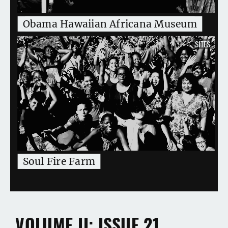
Obama Hawaiian Africana Museum
SITES
Soul Fire Farm
VOLUME II
ISSUE 21