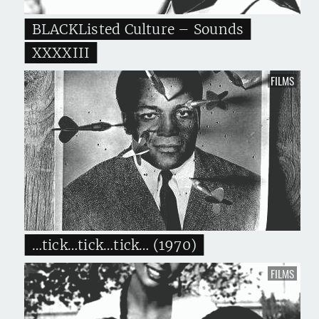
BLACKListed Culture – Sounds
XXXXIII
FILMS
…tick…tick…tick… (1970)
FILMS