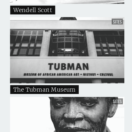
Wendell Scott
SITES
The Tubman Museum
SITES