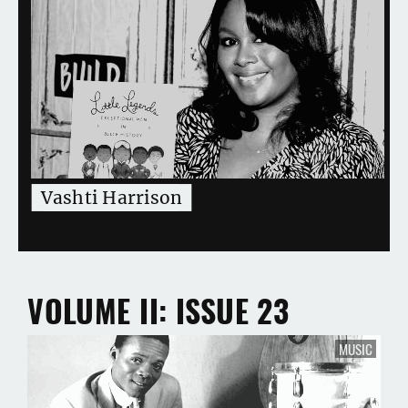
Vashti Harrison
VOLUME II
ISSUE 23
MUSIC