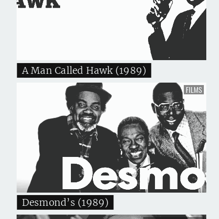
A Man Called Hawk (1989)
FILMS
Desmond’s (1989)