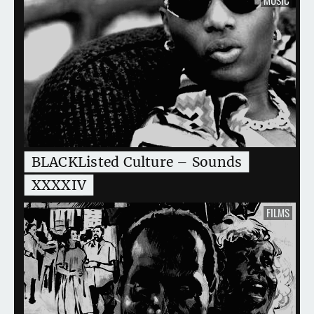
BLACKListed Culture – Sounds
XXXXIV
FILMS