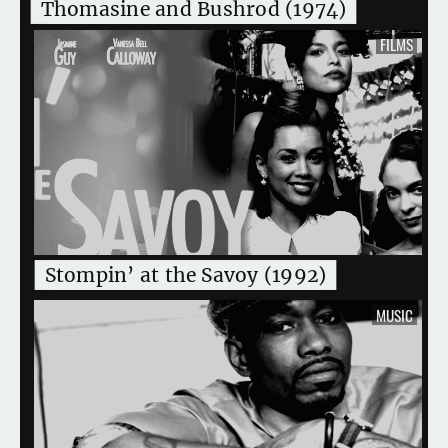
Thomasine and Bushrod (1974)
FILMS
Stompin’ at the Savoy (1992)
MUSIC