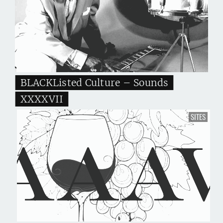
BLACKListed Culture – Sounds
XXXXVII
SITES