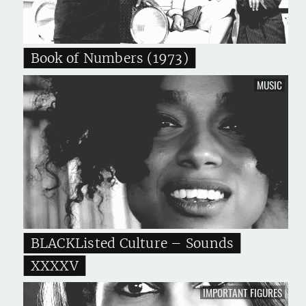
Book of Numbers (1973)
MUSIC
BLACKListed Culture – Sounds
XXXXV
IMPORTANT FIGURES