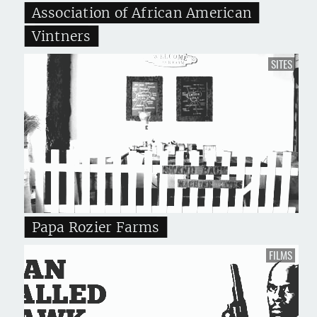
Association of African American
Vintners
SITES
Papa Rozier Farms
FILMS