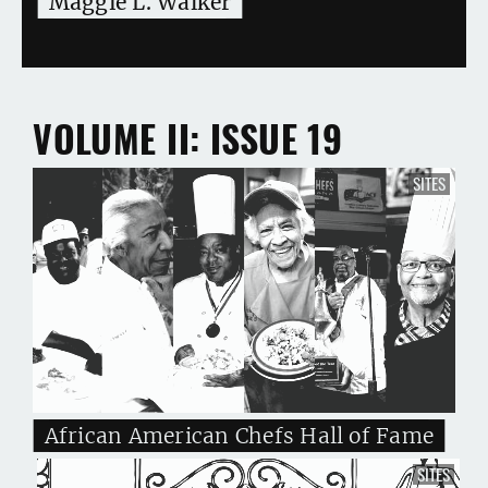
Maggie L. Walker
VOLUME II
ISSUE 19
SITES
African American Chefs Hall of Fame
SITES