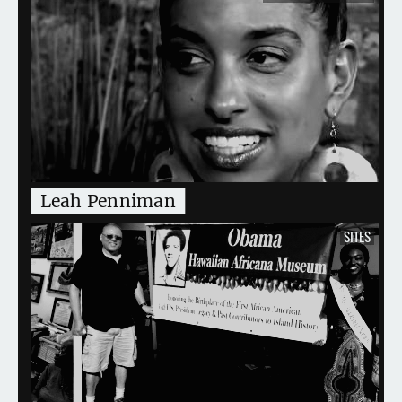
Leah Penniman
SITES