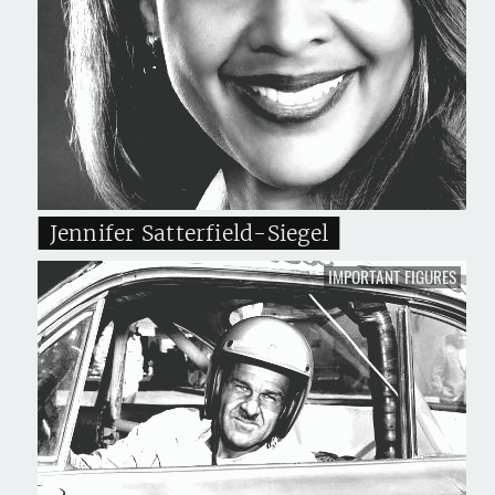
Jennifer Satterfield-Siegel
IMPORTANT FIGURES