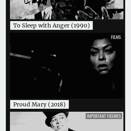
To Sleep with Anger (1990)
FILMS
Proud Mary (2018)
IMPORTANT FIGURES