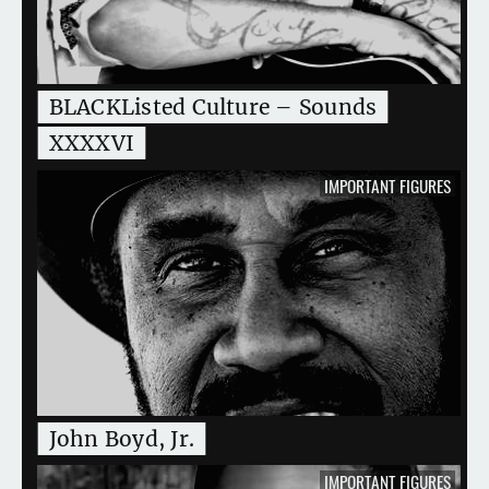
BLACKListed Culture – Sounds
XXXXVI
IMPORTANT FIGURES
John Boyd, Jr.
IMPORTANT FIGURES