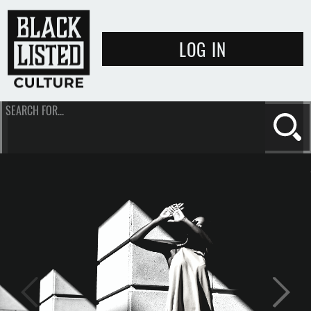
LOG IN
SEARCH FOR...
Se