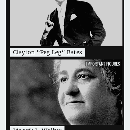
Clayton “Peg Leg” Bates
IMPORTANT FIGURES