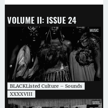
VOLUME II
ISSUE 24
MUSIC
BLACKListed Culture – Sounds
XXXXVIII
SITES