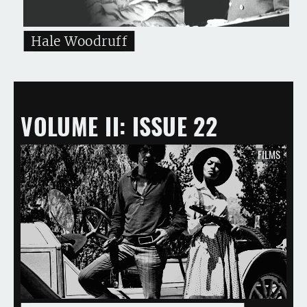
Hale Woodruff
VOLUME II
ISSUE 22
FILMS