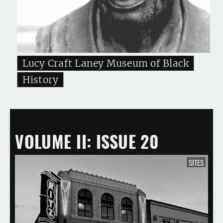
Lucy Craft Laney Museum of Black
History
VOLUME II
ISSUE 20
SITES