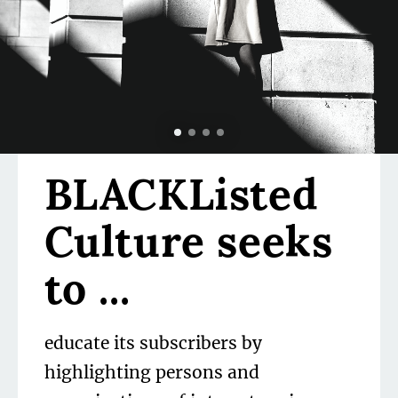
Volume II
Issue 24
Vashti Harrison
BLACKListed
Culture seeks
 be
to ...
educate its subscribers by
highlighting persons and