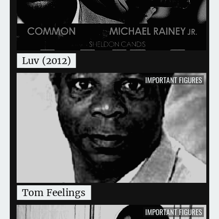
Luv (2012)
IMPORTANT FIGURES
Tom Feelings
IMPORTANT FIGURES