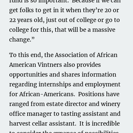
fund is so important. Because if we can
get folks to get in it when they’re 20 or
22 years old, just out of college or go to
college for this, that will be a massive
change.”
To this end, the Association of African
American Vintners also provides
opportunities and shares information
regarding internships and employment
for African-Americans. Positions have
ranged from estate director and winery
office manager to tasting assistant and
harvest cellar assistant. It is incredible