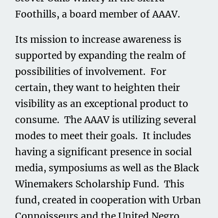
Foothills, a board member of AAAV.
Its mission to increase awareness is
supported by expanding the realm of
possibilities of involvement. For
certain, they want to heighten their
visibility as an exceptional product to
consume. The AAAV is utilizing several
modes to meet their goals. It includes
having a significant presence in social
media, symposiums as well as the Black
Winemakers Scholarship Fund. This
fund, created in cooperation with Urban
Connoisseurs and the United Negro