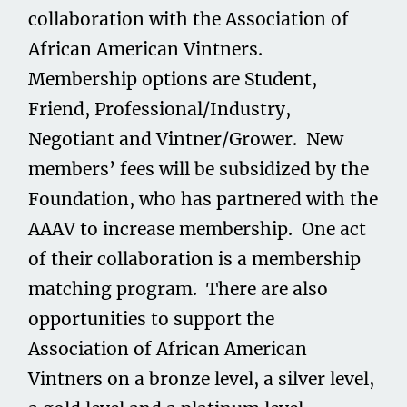
collaboration with the Association of
African American Vintners.
Membership options are Student,
Friend, Professional/Industry,
Negotiant and Vintner/Grower. New
members’ fees will be subsidized by the
Foundation, who has partnered with the
AAAV to increase membership. One act
of their collaboration is a membership
matching program. There are also
opportunities to support the
Association of African American
Vintners on a bronze level, a silver level,