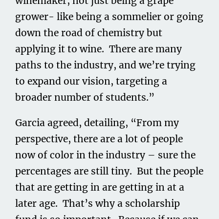
winemaker, not just being a grape
grower- like being a sommelier or going
down the road of chemistry but
applying it to wine. There are many
paths to the industry, and we’re trying
to expand our vision, targeting a
broader number of students.”
Garcia agreed, detailing, “From my
perspective, there are a lot of people
now of color in the industry – sure the
percentages are still tiny. But the people
that are getting in are getting in at a
later age. That’s why a scholarship