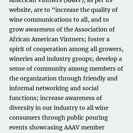
American Vintners (AAAV), as per its
website, are to “increase the quality of
wine communications to all, and to
grow awareness of the Association of
African American Vintners; foster a
spirit of cooperation among all growers,
wineries and industry groups; develop a
sense of community among members of
the organization through friendly and
informal networking and social
functions; increase awareness of
diversity in our industry to all wine
consumers through public pouring
events showcasing AAAV member