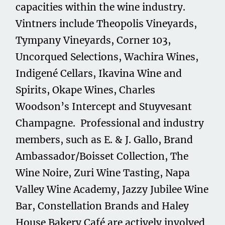
capacities within the wine industry.
Vintners include Theopolis Vineyards,
Tympany Vineyards, Corner 103,
Uncorqued Selections, Wachira Wines,
Indigené Cellars, Ikavina Wine and
Spirits, Okape Wines, Charles
Woodson’s Intercept and Stuyvesant
Champagne. Professional and industry
members, such as E. & J. Gallo, Brand
Ambassador/Boisset Collection, The
Wine Noire, Zuri Wine Tasting, Napa
Valley Wine Academy, Jazzy Jubilee Wine
Bar, Constellation Brands and Haley
House Bakery Café are actively involved