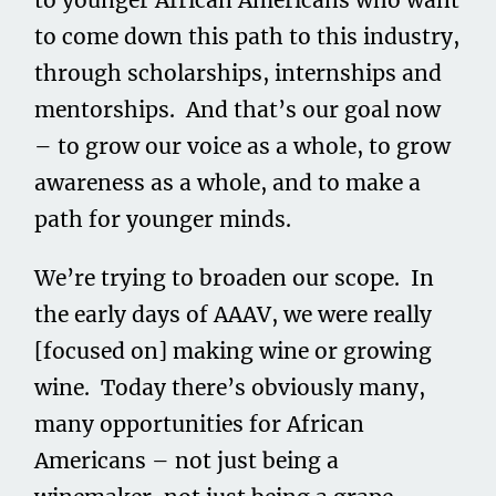
to younger African Americans who want
to come down this path to this industry,
through scholarships, internships and
mentorships. And that’s our goal now
– to grow our voice as a whole, to grow
awareness as a whole, and to make a
path for younger minds.
We’re trying to broaden our scope. In
the early days of AAAV, we were really
[focused on] making wine or growing
wine. Today there’s obviously many,
many opportunities for African
Americans – not just being a