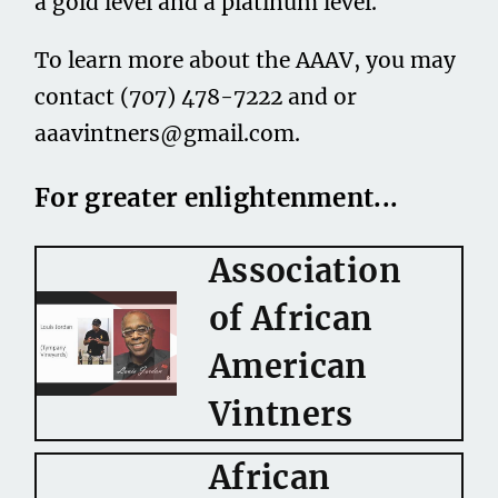
a gold level and a platinum level.
To learn more about the AAAV, you may
contact (707) 478-7222 and or
aaavintners@gmail.com
.
For greater enlightenment...
Association
of African
American
Vintners
African