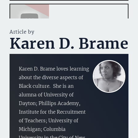
Article by
Karen D. Brame
Karen D. Brame loves learning
about the diverse aspects of
Black culture. She is an
alumna of University of
Dayton; Phillips Academy,
Institute for the Recruitment
of Teachers; University of
Michigan; Columbia
University in the City of New