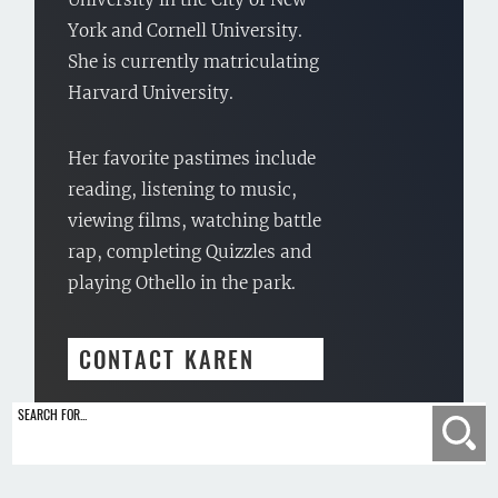
York and Cornell University.
She is currently matriculating
Harvard University.
Her favorite pastimes include
reading, listening to music,
viewing films, watching battle
rap, completing Quizzles and
playing Othello in the park.
CONTACT KAREN
SEARCH FOR...
Se