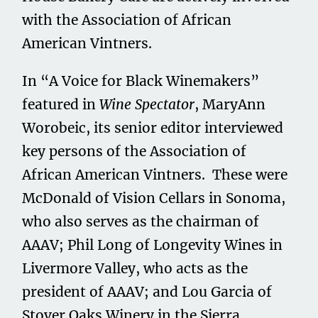
with the Association of African
American Vintners.
In “A Voice for Black Winemakers”
featured in
Wine Spectator
, MaryAnn
Worobeic, its senior editor interviewed
key persons of the Association of
African American Vintners. These were
McDonald of Vision Cellars in Sonoma,
who also serves as the chairman of
AAAV; Phil Long of Longevity Wines in
Livermore Valley, who acts as the
president of AAAV; and Lou Garcia of
Stover Oaks Winery in the Sierra