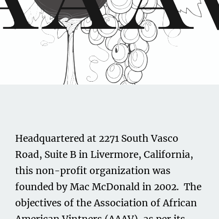
Share this on...
Volume II
Issue 23
Association of African
Headquartered at 2271 South Vasco
American Vintners
Road, Suite B in Livermore, California,
this non-profit organization was
December 1, 2021
founded by Mac McDonald in 2002. The
objectives of the Association of African