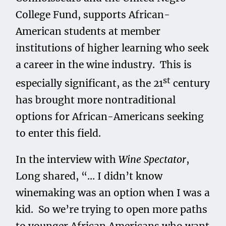
College Fund, supports African-
American students at member
institutions of higher learning who seek
a career in the wine industry. This is
st
especially significant, as the 21
century
has brought more nontraditional
options for African-Americans seeking
to enter this field.
In the interview with
Wine Spectator
,
Long shared, “… I didn’t know
winemaking was an option when I was a
kid. So we’re trying to open more paths