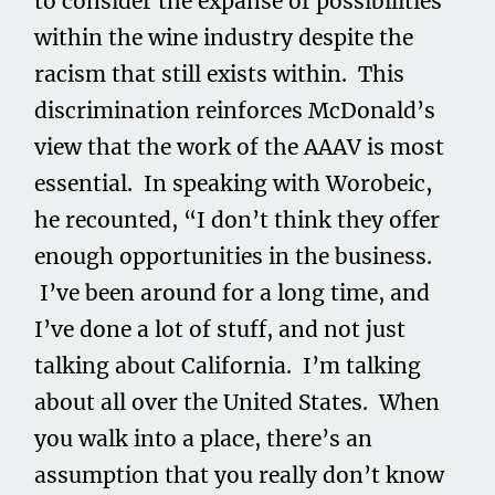
to consider the expanse of possibilities
within the wine industry despite the
racism that still exists within. This
discrimination reinforces McDonald’s
view that the work of the AAAV is most
essential. In speaking with Worobeic,
he recounted, “I don’t think they offer
enough opportunities in the business.
I’ve been around for a long time, and
I’ve done a lot of stuff, and not just
talking about California. I’m talking
about all over the United States. When
you walk into a place, there’s an
assumption that you really don’t know