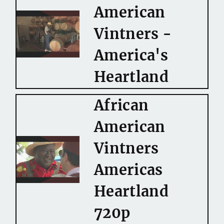
American
Vintners -
America's
Heartland
African
American
Vintners
Americas
Heartland
720p