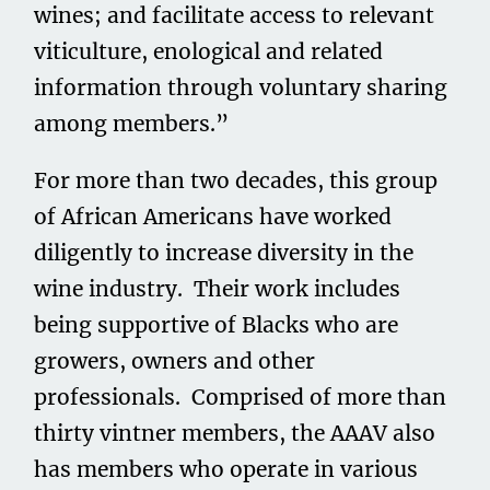
wines; and facilitate access to relevant
viticulture, enological and related
information through voluntary sharing
among members.”
For more than two decades, this group
of African Americans have worked
diligently to increase diversity in the
wine industry. Their work includes
being supportive of Blacks who are
growers, owners and other
professionals. Comprised of more than
thirty vintner members, the AAAV also
has members who operate in various