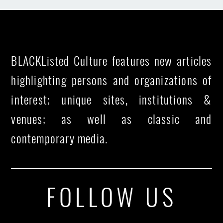
BLACKListed Culture features new articles
highlighting persons and organizations of
interest; unique sites, institutions &
venues; as well as classic and
contemporary media.
FOLLOW US