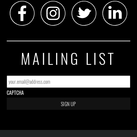
MAILING LIST
EMAIL
*
CAPTCHA