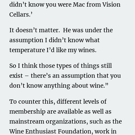
didn’t know you were Mac from Vision
Cellars.’
It doesn’t matter. He was under the
assumption I didn’t know what
temperature I’d like my wines.
So I think those types of things still
exist – there’s an assumption that you
don’t know anything about wine.”
To counter this, different levels of
membership are available as well as
mainstream organizations, such as the
Wine Enthusiast Foundation, work in