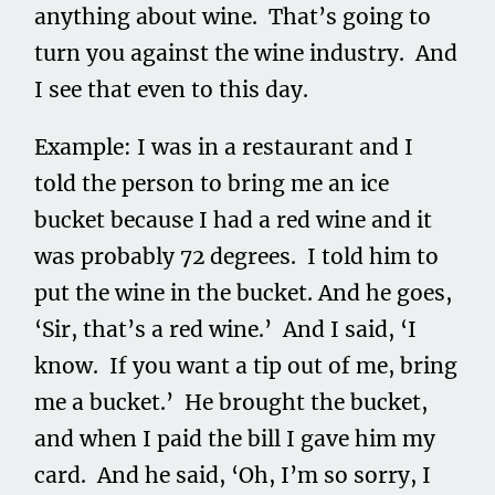
anything about wine. That’s going to
turn you against the wine industry. And
I see that even to this day.
Example: I was in a restaurant and I
told the person to bring me an ice
bucket because I had a red wine and it
was probably 72 degrees. I told him to
put the wine in the bucket. And he goes,
‘Sir, that’s a red wine.’ And I said, ‘I
know. If you want a tip out of me, bring
me a bucket.’ He brought the bucket,
and when I paid the bill I gave him my
card. And he said, ‘Oh, I’m so sorry, I