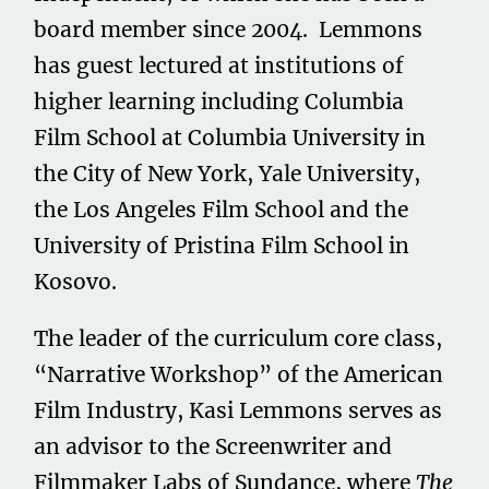
board member since 2004. Lemmons
has guest lectured at institutions of
higher learning including Columbia
Film School at Columbia University in
the City of New York, Yale University,
the Los Angeles Film School and the
University of Pristina Film School in
Kosovo.
The leader of the curriculum core class,
“Narrative Workshop” of the American
Film Industry, Kasi Lemmons serves as
an advisor to the Screenwriter and
Filmmaker Labs of Sundance, where
The