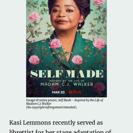
Image of series poster,
Self Made – Inspired by the Life of
Madam C.J. Walker
(
No copyright infringement intended
).
Kasi Lemmons recently served as
librettist for her stage adaptation of