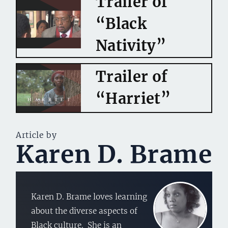
Trailer of
“Black
Nativity”
Trailer of
“Harriet”
Article by
Karen D. Brame
Karen D. Brame loves learning
about the diverse aspects of
Black culture. She is an