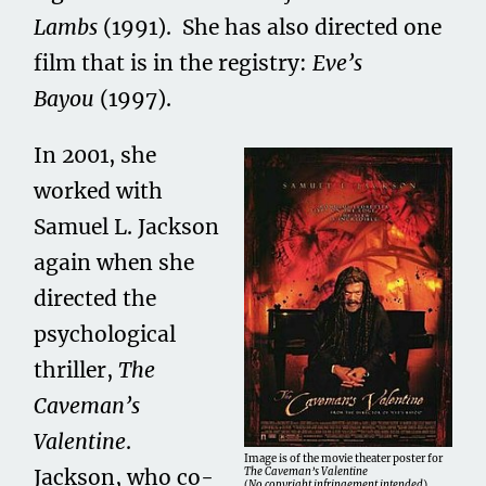
Lambs
(1991). She has also directed one
film that is in the registry:
Eve’s
Bayou
(1997).
In 2001, she
worked with
Samuel L. Jackson
again when she
directed the
psychological
thriller,
The
Caveman’s
Valentine
.
Image is of the movie theater poster for
Jackson, who co-
The Caveman’s Valentine
(
No copyright infringement intended
).