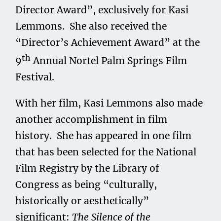
Director Award”, exclusively for Kasi
Lemmons. She also received the
“Director’s Achievement Award” at the
th
9
Annual Nortel Palm Springs Film
Festival.
With her film, Kasi Lemmons also made
another accomplishment in film
history. She has appeared in one film
that has been selected for the National
Film Registry by the Library of
Congress as being “culturally,
historically or aesthetically”
significant:
The Silence of the