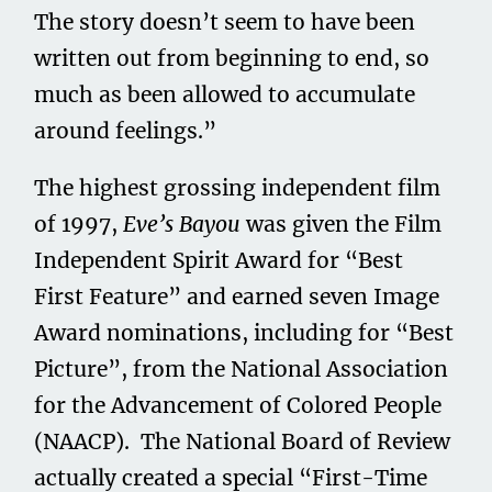
The story doesn’t seem to have been
written out from beginning to end, so
much as been allowed to accumulate
around feelings.”
The highest grossing independent film
of 1997,
Eve’s Bayou
was given the Film
Independent Spirit Award for “Best
First Feature” and earned seven Image
Award nominations, including for “Best
Picture”, from the National Association
for the Advancement of Colored People
(NAACP). The National Board of Review
actually created a special “First-Time