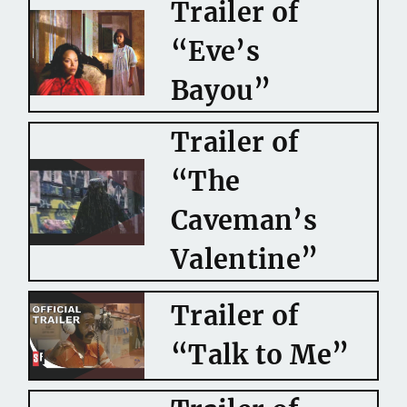
Trailer of
“Eve’s
Bayou”
Trailer of
“The
Caveman’s
Valentine”
Trailer of
“Talk to Me”