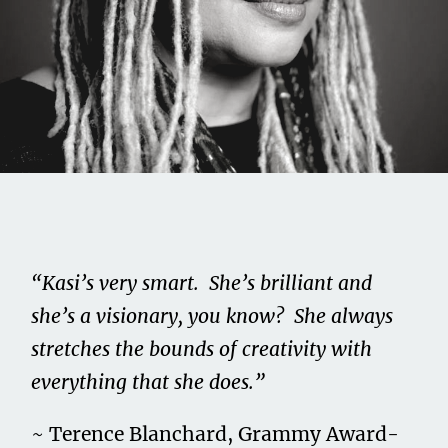
Share this on...
Volume II
Issue 4
“Kasi’s very smart. She’s brilliant and
Kasi Lemmons
she’s a visionary, you know? She always
stretches the bounds of creativity with
February 15, 2021
everything that she does.”
~ Terence Blanchard, Grammy Award-