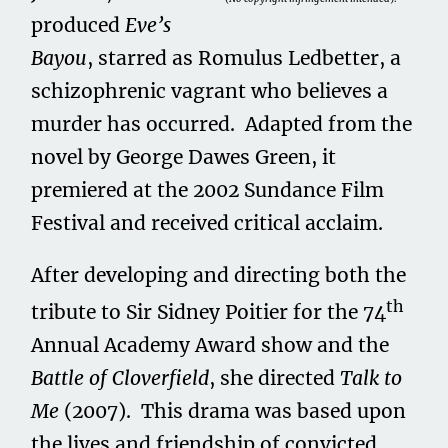
produced
Eve’s
Bayou
, starred as Romulus Ledbetter, a
schizophrenic vagrant who believes a
murder has occurred. Adapted from the
novel by George Dawes Green, it
premiered at the 2002 Sundance Film
Festival and received critical acclaim.
After developing and directing both the
th
tribute to Sir Sidney Poitier for the 74
Annual Academy Award show and the
Battle of Cloverfield
, she directed
Talk to
Me
(2007). This drama was based upon
the lives and friendship of convicted