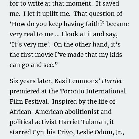
for to write at that moment. It saved
me. I let it uplift me. That question of
‘How do you keep having faith?’ became
very real to me … I look at it and say,
‘It’s very me’. On the other hand, it’s
the first movie I’ve made that my kids
can go and see.”
Six years later, Kasi Lemmons’
Harriet
premiered at the Toronto International
Film Festival. Inspired by the life of
African-American abolitionist and
political activist Harriet Tubman, it
starred Cynthia Erivo, Leslie Odom, Jr.,