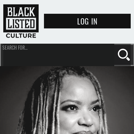
LOG IN
SEARCH FOR...
Se