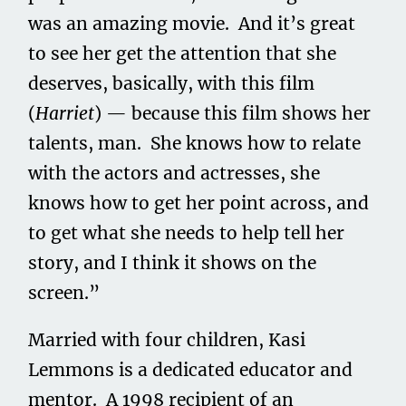
was an amazing movie. And it’s great
to see her get the attention that she
deserves, basically, with this film
(
Harriet
) — because this film shows her
talents, man. She knows how to relate
with the actors and actresses, she
knows how to get her point across, and
to get what she needs to help tell her
story, and I think it shows on the
screen.”
Married with four children, Kasi
Lemmons is a dedicated educator and
mentor. A 1998 recipient of an