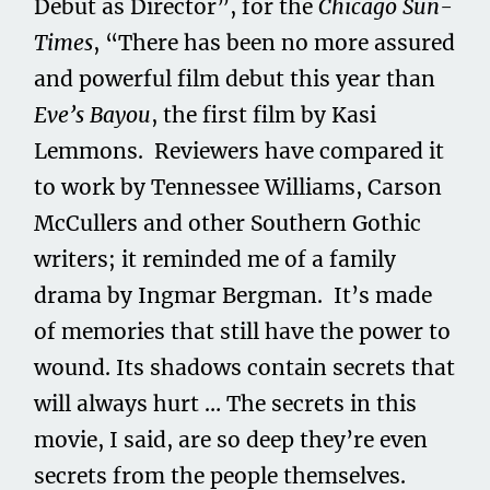
Debut as Director”, for the
Chicago Sun-
Times
, “There has been no more assured
and powerful film debut this year than
Eve’s Bayou
, the first film by Kasi
Lemmons. Reviewers have compared it
to work by Tennessee Williams, Carson
McCullers and other Southern Gothic
writers; it reminded me of a family
drama by Ingmar Bergman. It’s made
of memories that still have the power to
wound. Its shadows contain secrets that
will always hurt … The secrets in this
movie, I said, are so deep they’re even
secrets from the people themselves.