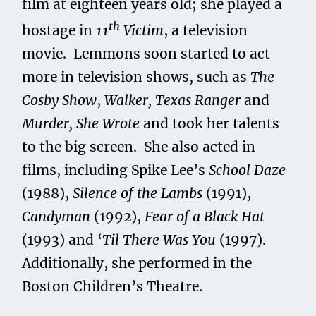
film at eighteen years old; she played a
th
hostage in
11
Victim
, a television
movie. Lemmons soon started to act
more in television shows, such as
The
Cosby Show
,
Walker, Texas Ranger
and
Murder, She Wrote
and took her talents
to the big screen. She also acted in
films, including Spike Lee’s
School Daze
(1988),
Silence of the Lambs
(1991),
Candyman
(1992),
Fear of a Black Hat
(1993) and ‘
Til There Was You
(1997).
Additionally, she performed in the
Boston Children’s Theatre.