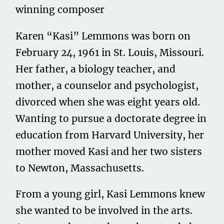
winning composer
Karen “Kasi” Lemmons was born on
February 24, 1961 in St. Louis, Missouri.
Her father, a biology teacher, and
mother, a counselor and psychologist,
divorced when she was eight years old.
Wanting to pursue a doctorate degree in
education from Harvard University, her
mother moved Kasi and her two sisters
to Newton, Massachusetts.
From a young girl, Kasi Lemmons knew
she wanted to be involved in the arts.