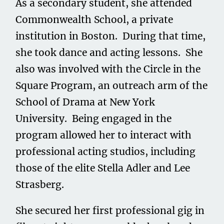
As a secondary student, she attended
Commonwealth School, a private
institution in Boston. During that time,
she took dance and acting lessons. She
also was involved with the Circle in the
Square Program, an outreach arm of the
School of Drama at New York
University. Being engaged in the
program allowed her to interact with
professional acting studios, including
those of the elite Stella Adler and Lee
Strasberg.
She secured her first professional gig in