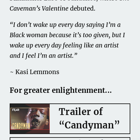
Caveman’s Valentine
debuted.
“I don’t wake up every day saying I’m a
Black woman because it’s too given, but I
wake up every day feeling like an artist
and I feel I’m an artist.
”
~ Kasi Lemmons
For greater enlightenment...
Trailer of
“Candyman”