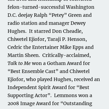
felon-turned-successful Washington
D.C. deejay Ralph “Petey” Green and
radio station and manager Dewey
Hughes. It starred Don Cheadle,
Chiwetel Ejiofor, Taraji P. Henson,
Cedric the Entertainer Mike Epps and
Martin Sheen. Critically-acclaimed,
Talk to Me
won a Gotham Award for
“Best Ensemble Cast” and Chiwetel
Ejiofor, who played Hughes, received an
Independent Spirit Award for “Best
Supporting Actor”. Lemmons won a
2008 Image Award for “Outstanding