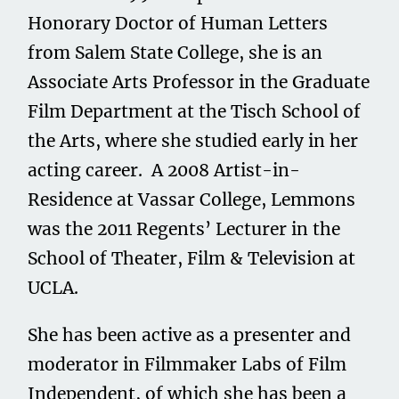
Honorary Doctor of Human Letters
from Salem State College, she is an
Associate Arts Professor in the Graduate
Film Department at the Tisch School of
the Arts, where she studied early in her
acting career. A 2008 Artist-in-
Residence at Vassar College, Lemmons
was the 2011 Regents’ Lecturer in the
School of Theater, Film & Television at
UCLA.
She has been active as a presenter and
moderator in Filmmaker Labs of Film
Independent, of which she has been a