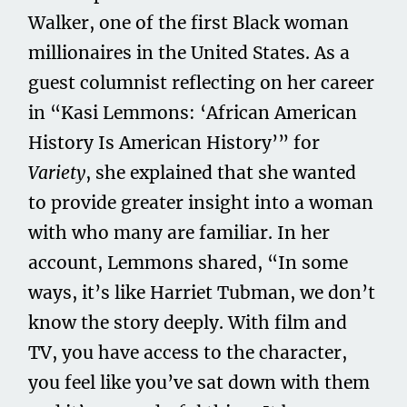
Walker, one of the first Black woman
millionaires in the United States. As a
guest columnist reflecting on her career
in “Kasi Lemmons: ‘African American
History Is American History’” for
Variety
, she explained that she wanted
to provide greater insight into a woman
with who many are familiar. In her
account, Lemmons shared, “In some
ways, it’s like Harriet Tubman, we don’t
know the story deeply. With film and
TV, you have access to the character,
you feel like you’ve sat down with them