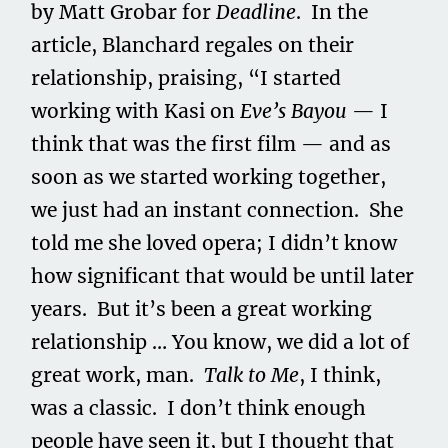
by Matt Grobar for
Deadline
. In the
article, Blanchard regales on their
relationship, praising, “I started
working with Kasi on
Eve’s Bayou
— I
think that was the first film — and as
soon as we started working together,
we just had an instant connection. She
told me she loved opera; I didn’t know
how significant that would be until later
years. But it’s been a great working
relationship … You know, we did a lot of
great work, man.
Talk to Me
, I think,
was a classic. I don’t think enough
people have seen it, but I thought that