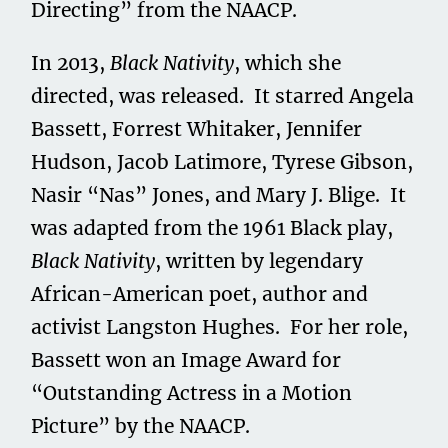
Directing” from the NAACP.
In 2013,
Black Nativity
, which she
directed, was released. It starred Angela
Bassett, Forrest Whitaker, Jennifer
Hudson, Jacob Latimore, Tyrese Gibson,
Nasir “Nas” Jones, and Mary J. Blige. It
was adapted from the 1961 Black play,
Black Nativity
, written by legendary
African-American poet, author and
activist Langston Hughes. For her role,
Bassett won an Image Award for
“Outstanding Actress in a Motion
Picture” by the NAACP.