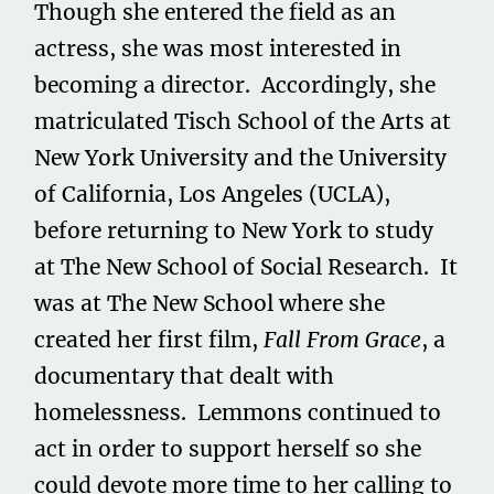
Though she entered the field as an
actress, she was most interested in
becoming a director. Accordingly, she
matriculated Tisch School of the Arts at
New York University and the University
of California, Los Angeles (UCLA),
before returning to New York to study
at The New School of Social Research. It
was at The New School where she
created her first film,
Fall From Grace
, a
documentary that dealt with
homelessness. Lemmons continued to
act in order to support herself so she
could devote more time to her calling to