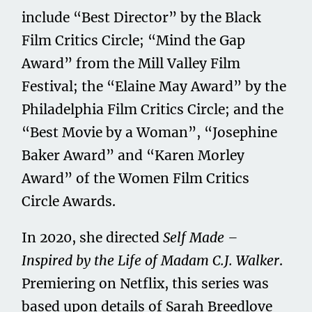
include “Best Director” by the Black
Film Critics Circle; “Mind the Gap
Award” from the Mill Valley Film
Festival; the “Elaine May Award” by the
Philadelphia Film Critics Circle; and the
“Best Movie by a Woman”, “Josephine
Baker Award” and “Karen Morley
Award” of the Women Film Critics
Circle Awards.
In 2020, she directed
Self Made –
Inspired by the Life of Madam C.J. Walker
.
Premiering on Netflix, this series was
based upon details of Sarah Breedlove