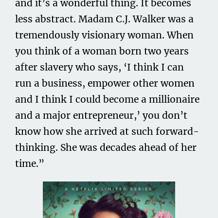
and it’s a wonderful thing. It becomes
less abstract. Madam C.J. Walker was a
tremendously visionary woman. When
you think of a woman born two years
after slavery who says, ‘I think I can
run a business, empower other women
and I think I could become a millionaire
and a major entrepreneur,’ you don’t
know how she arrived at such forward-
thinking. She was decades ahead of her
time.”