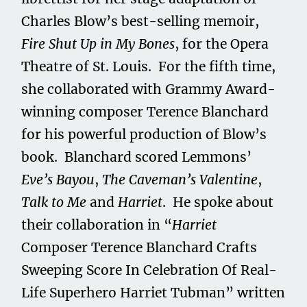
Charles Blow’s best-selling memoir,
Fire Shut Up in My Bones
, for the Opera
Theatre of St. Louis. For the fifth time,
she collaborated with Grammy Award-
winning composer Terence Blanchard
for his powerful production of Blow’s
book. Blanchard scored Lemmons’
Eve’s Bayou
,
The Caveman’s Valentine
,
Talk to Me
and
Harriet
. He spoke about
their collaboration in “
Harriet
Composer Terence Blanchard Crafts
Sweeping Score In Celebration Of Real-
Life Superhero Harriet Tubman” written