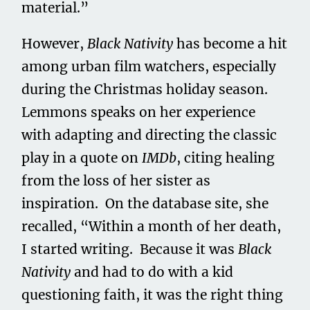
material.”
However,
Black Nativity
has become a hit
among urban film watchers, especially
during the Christmas holiday season.
Lemmons speaks on her experience
with adapting and directing the classic
play in a quote on
IMDb
, citing healing
from the loss of her sister as
inspiration. On the database site, she
recalled, “Within a month of her death,
I started writing. Because it was
Black
Nativity
and had to do with a kid
questioning faith, it was the right thing