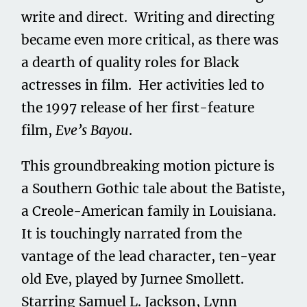
write and direct. Writing and directing
became even more critical, as there was
a dearth of quality roles for Black
actresses in film. Her activities led to
the 1997 release of her first-feature
film,
Eve’s Bayou
.
This groundbreaking motion picture is
a Southern Gothic tale about the Batiste,
a Creole-American family in Louisiana.
It is touchingly narrated from the
vantage of the lead character, ten-year
old Eve, played by Jurnee Smollett.
Starring Samuel L. Jackson, Lynn