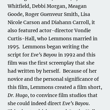
Whitfield, Debbi Morgan, Meagan
Goode, Roger Guenveur Smith, Lisa
Nicole Carson and Diahann Carroll, it
also featured actor-director Vondie
Curtis-Hall, who Lemmons married in
1995. Lemmons began writing the
script for
Eve’s Bayou
in 1992 and this
film was the first screenplay that she
had written by herself. Because of her
novice and the personal significance of
this film, Lemmons created a film short,
Dr. Hugo
, to convince film studios that
she could indeed direct
Eve’s Bayou
.