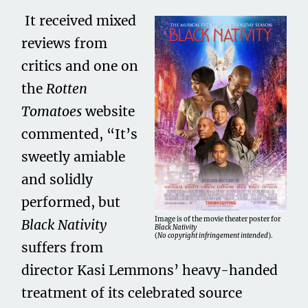
It received mixed
reviews from
critics and one on
the
Rotten
Tomatoes
website
commented, “It’s
sweetly amiable
and solidly
performed, but
Image is of the movie theater poster for
Black Nativity
Black Nativity
(
No copyright infringement intended
).
suffers from
director Kasi Lemmons’ heavy-handed
treatment of its celebrated source