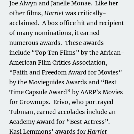
Joe Alwyn and Janelle Monae. Like her
other films,
Harriet
was critically-
acclaimed. A box office hit and recipient
of many nominations, it earned
numerous awards. These awards
include “Top Ten Films” by the African-
American Film Critics Association,
“Faith and Freedom Award for Movies”
by the Movieguides Awards and “Best
Time Capsule Award” by AARP’s Movies
for Grownups. Erivo, who portrayed
Tubman, earned accolades include an
Academy Award for “Best Actress”.
Kasi Lemmons’ awards for
Harriet