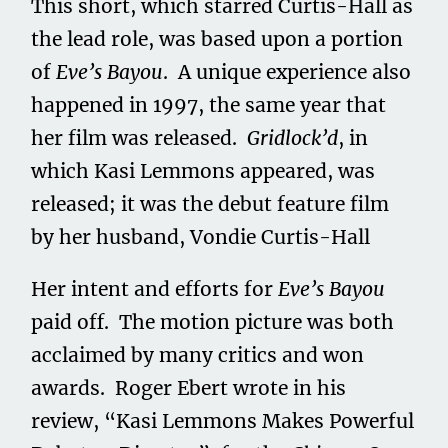
This short, which starred Curtis-Hall as
the lead role, was based upon a portion
of
Eve’s Bayou
. A unique experience also
happened in 1997, the same year that
her film was released.
Gridlock’d
, in
which Kasi Lemmons appeared, was
released; it was the debut feature film
by her husband, Vondie Curtis-Hall
Her intent and efforts for
Eve’s Bayou
paid off. The motion picture was both
acclaimed by many critics and won
awards. Roger Ebert wrote in his
review, “Kasi Lemmons Makes Powerful