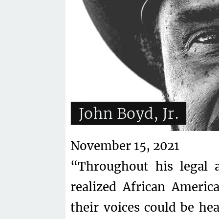
John Boyd, Jr.
November 15, 2021
“Throughout his legal a
realized African Americ
their voices could be he