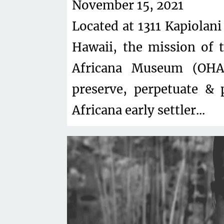
November 15, 2021
Located at 1311 Kapiolani
Hawaii, the mission of
Africana Museum (OHAM
preserve, perpetuate & 
Africana early settler...