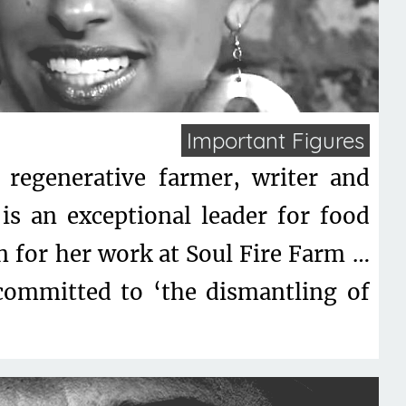
Important Figures
, regenerative farmer, writer and
is an exceptional leader for food
n for her work at Soul Fire Farm …
committed to ‘the dismantling of