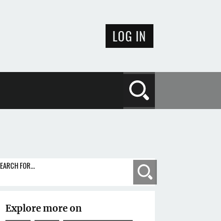
LOG IN
Search
EARCH FOR...
Search
Explore more on