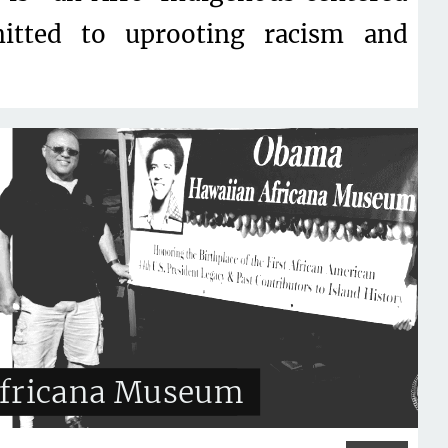
tted to uprooting racism and
fricana Museum