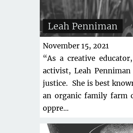
Leah Penniman
November 15, 2021
“As a creative educator
activist, Leah Penniman 
justice. She is best know
an organic family farm 
oppre...