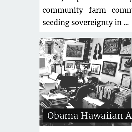
community farm commi
seeding sovereignty in ...
Obama Hawaiian A