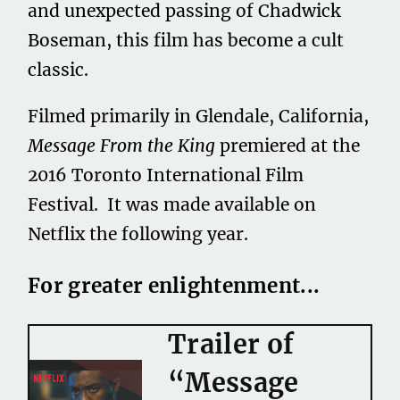
and unexpected passing of Chadwick
Boseman, this film has become a cult
classic.
Filmed primarily in Glendale, California,
Message From the King
premiered at the
2016 Toronto International Film
Festival. It was made available on
Netflix the following year.
For greater enlightenment...
Trailer of
“Message