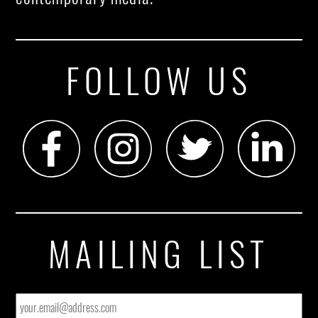
FOLLOW US
MAILING LIST
EMAIL
*