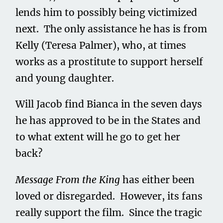
lends him to possibly being victimized
next. The only assistance he has is from
Kelly (Teresa Palmer), who, at times
works as a prostitute to support herself
and young daughter.
Will Jacob find Bianca in the seven days
he has approved to be in the States and
to what extent will he go to get her
back?
Message From the King
has either been
loved or disregarded. However, its fans
really support the film. Since the tragic