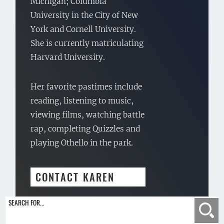
Michigan; Columbia
University in the City of New
York and Cornell University.
She is currently matriculating
Harvard University.
Her favorite pastimes include
reading, listening to music,
viewing films, watching battle
rap, completing Quizzles and
playing Othello in the park.
CONTACT KAREN
SEARCH FOR...
Se