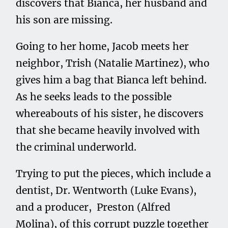
discovers that Bianca, her husband and
his son are missing.
Going to her home, Jacob meets her
neighbor, Trish (Natalie Martinez), who
gives him a bag that Bianca left behind.
As he seeks leads to the possible
whereabouts of his sister, he discovers
that she became heavily involved with
the criminal underworld.
Trying to put the pieces, which include a
dentist, Dr. Wentworth (Luke Evans),
and a producer, Preston (Alfred
Molina), of this corrupt puzzle together