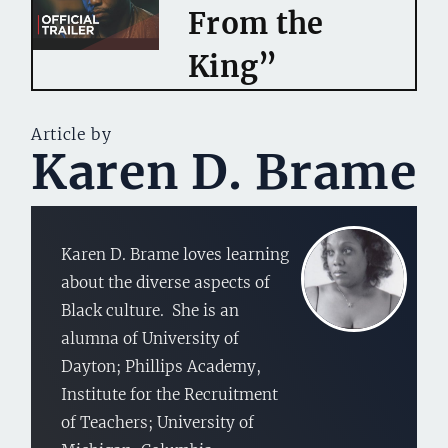
From the
King”
Article by
Karen D. Brame
Karen D. Brame loves learning
about the diverse aspects of
Black culture. She is an
alumna of University of
Dayton; Phillips Academy,
Institute for the Recruitment
of Teachers; University of