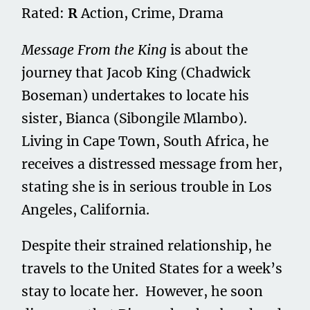
Rated:
R
Action, Crime, Drama
Message From the King
is about the
journey that Jacob King (Chadwick
Boseman) undertakes to locate his
sister, Bianca (Sibongile Mlambo).
Living in Cape Town, South Africa, he
receives a distressed message from her,
stating she is in serious trouble in Los
Angeles, California.
Despite their strained relationship, he
travels to the United States for a week’s
stay to locate her. However, he soon