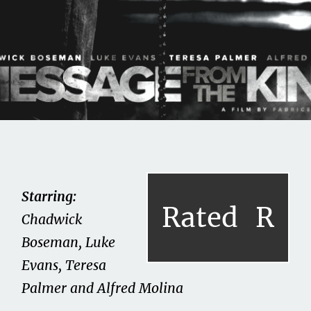
Share this on...
Volume II
Issue 14
Message From the King
Starring:
Rated
R
(2016)
Chadwick
Boseman, Luke
July 15, 2021
Evans, Teresa
Palmer and Alfred Molina