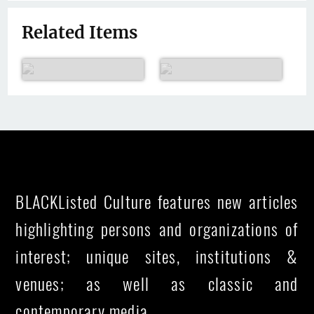
Related Items
BLACKListed Culture features new articles
highlighting persons and organizations of
interest; unique sites, institutions &
venues; as well as classic and
contemporary media.