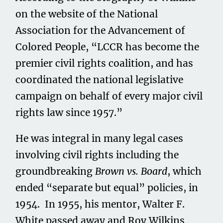
on the website of the National
Association for the Advancement of
Colored People, “LCCR has become the
premier civil rights coalition, and has
coordinated the national legislative
campaign on behalf of every major civil
rights law since 1957.”
He was integral in many legal cases
involving civil rights including the
groundbreaking
Brown vs. Board
, which
ended “separate but equal” policies, in
1954. In 1955, his mentor, Walter F.
White passed away and Roy Wilkins