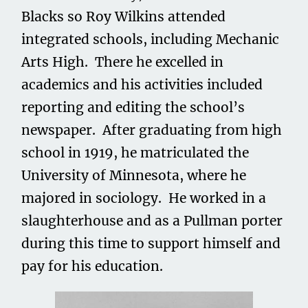
Blacks so Roy Wilkins attended
integrated schools, including Mechanic
Arts High. There he excelled in
academics and his activities included
reporting and editing the school’s
newspaper. After graduating from high
school in 1919, he matriculated the
University of Minnesota, where he
majored in sociology. He worked in a
slaughterhouse and as a Pullman porter
during this time to support himself and
pay for his education.