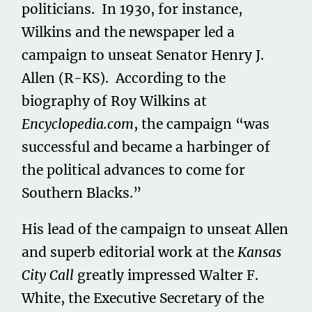
politicians. In 1930, for instance,
Wilkins and the newspaper led a
campaign to unseat Senator Henry J.
Allen (R-KS). According to the
biography of Roy Wilkins at
Encyclopedia.com
, the campaign “was
successful and became a harbinger of
the political advances to come for
Southern Blacks.”
His lead of the campaign to unseat Allen
and superb editorial work at the
Kansas
City Call
greatly impressed Walter F.
White, the Executive Secretary of the