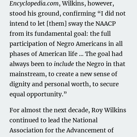
Encyclopedia.com
, Wilkins, however,
stood his ground, confirming “I did not
intend to let [them] sway the NAACP
from its fundamental goal: the full
participation of Negro Americans in all
phases of American life … The goal had
always been to
include
the Negro in that
mainstream, to create a new sense of
dignity and personal worth, to secure
equal opportunity.”
For almost the next decade, Roy Wilkins
continued to lead the National
Association for the Advancement of