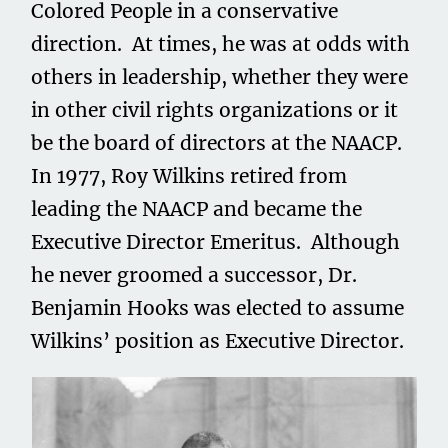
Colored People in a conservative
direction. At times, he was at odds with
others in leadership, whether they were
in other civil rights organizations or it
be the board of directors at the NAACP.
In 1977, Roy Wilkins retired from
leading the NAACP and became the
Executive Director Emeritus. Although
he never groomed a successor, Dr.
Benjamin Hooks was elected to assume
Wilkins’ position as Executive Director.