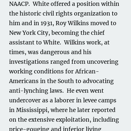
NAACP. White offered a position within
the historic civil rights organization to
him and in 1931, Roy Wilkins moved to
New York City, becoming the chief
assistant to White. Wilkins work, at
times, was dangerous and his
investigations ranged from uncovering
working conditions for African-
Americans in the South to advocating
anti-lynching laws. He even went
undercover as a laborer in levee camps
in Mississippi, where he later reported
on the extensive exploitation, including
price-gouging and inferior living