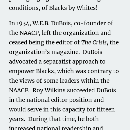
conditions, of Blacks by Whites!
In 1934, W.E.B. DuBois, co-founder of
the NAACP, left the organization and
ceased being the editor of
The Crisis
, the
organization’s magazine. DuBois
advocated a separatist approach to
empower Blacks, which was contrary to
the views of some leaders within the
NAACP. Roy Wilkins succeeded DuBois
in the national editor position and
would serve in this capacity for fifteen
years. During that time, he both
increased national readership and