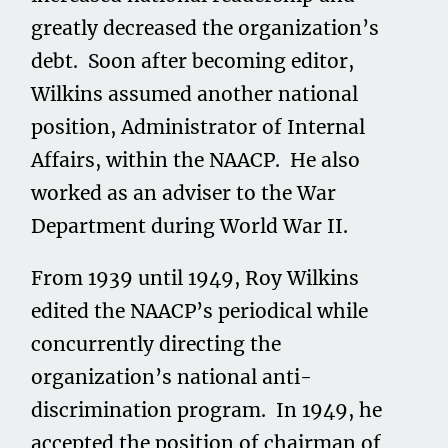
greatly decreased the organization’s
debt. Soon after becoming editor,
Wilkins assumed another national
position, Administrator of Internal
Affairs, within the NAACP. He also
worked as an adviser to the War
Department during World War II.
From 1939 until 1949, Roy Wilkins
edited the NAACP’s periodical while
concurrently directing the
organization’s national anti-
discrimination program. In 1949, he
accepted the position of chairman of