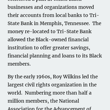
businesses and organizations moved
their accounts from local banks to Tri-
State Bank in Memphis, Tennessee. The
money re-located to Tri-State Bank
allowed the Black-owned financial
institution to offer greater savings,
financial planning and loans to its Black
members.
By the early 1960s, Roy Wilkins led the
largest civil rights organization in the
world. Numbering more than half a
million members, the National
Association for the Advancement of