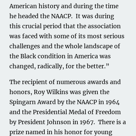
American history and during the time
he headed the NAACP. It was during
this crucial period that the association
was faced with some of its most serious
challenges and the whole landscape of
the Black condition in America was
changed, radically, for the better.”
The recipient of numerous awards and
honors, Roy Wilkins was given the
Spingarn Award by the NAACP in 1964
and the Presidential Medal of Freedom
by President Johnson in 1967. There is a
prize named in his honor for young