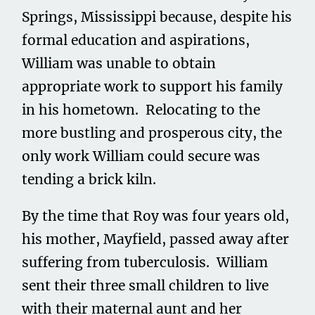
Springs, Mississippi because, despite his
formal education and aspirations,
William was unable to obtain
appropriate work to support his family
in his hometown. Relocating to the
more bustling and prosperous city, the
only work William could secure was
tending a brick kiln.
By the time that Roy was four years old,
his mother, Mayfield, passed away after
suffering from tuberculosis. William
sent their three small children to live
with their maternal aunt and her