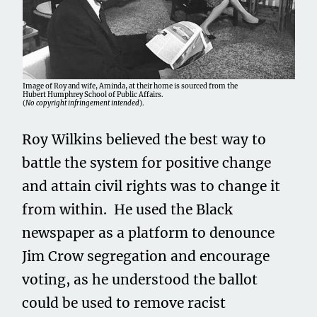
Image of Roy and wife, Aminda, at their home is sourced from the
Hubert Humphrey School of Public Affairs.
(
No copyright infringement intended
).
Roy Wilkins believed the best way to
battle the system for positive change
and attain civil rights was to change it
from within. He used the Black
newspaper as a platform to denounce
Jim Crow segregation and encourage
voting, as he understood the ballot
could be used to remove racist