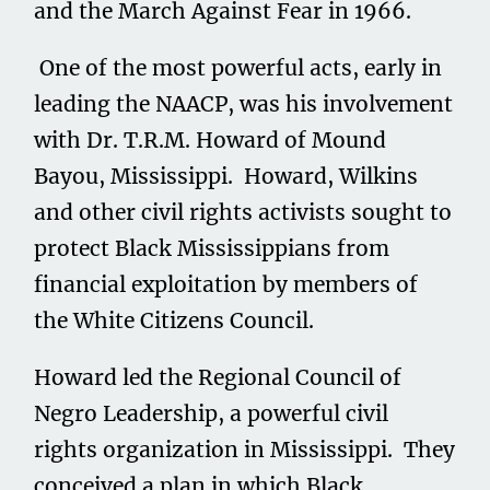
and the March Against Fear in 1966.
One of the most powerful acts, early in
leading the NAACP, was his involvement
with Dr. T.R.M. Howard of Mound
Bayou, Mississippi. Howard, Wilkins
and other civil rights activists sought to
protect Black Mississippians from
financial exploitation by members of
the White Citizens Council.
Howard led the Regional Council of
Negro Leadership, a powerful civil
rights organization in Mississippi. They
conceived a plan in which Black