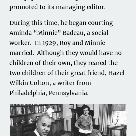
promoted to its managing editor.
During this time, he began courting
Aminda “Minnie” Badeau, a social
worker. In 1929, Roy and Minnie
married. Although they would have no
children of their own, they reared the
two children of their great friend, Hazel
Wilkin Colton, a writer from
Philadelphia, Pennsylvania.