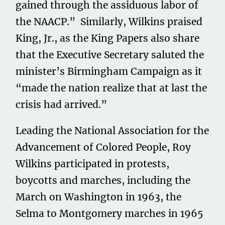
gained through the assiduous labor of
the NAACP.” Similarly, Wilkins praised
King, Jr., as the King Papers also share
that the Executive Secretary saluted the
minister’s Birmingham Campaign as it
“made the nation realize that at last the
crisis had arrived.”
Leading the National Association for the
Advancement of Colored People, Roy
Wilkins participated in protests,
boycotts and marches, including the
March on Washington in 1963, the
Selma to Montgomery marches in 1965