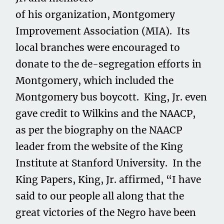
of his organization, Montgomery
Improvement Association (MIA). Its
local branches were encouraged to
donate to the de-segregation efforts in
Montgomery, which included the
Montgomery bus boycott. King, Jr. even
gave credit to Wilkins and the NAACP,
as per the biography on the NAACP
leader from the website of the King
Institute at Stanford University. In the
King Papers, King, Jr. affirmed, “I have
said to our people all along that the
great victories of the Negro have been