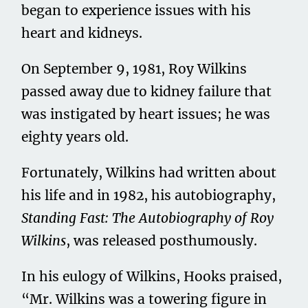
began to experience issues with his
heart and kidneys.
On September 9, 1981, Roy Wilkins
passed away due to kidney failure that
was instigated by heart issues; he was
eighty years old.
Fortunately, Wilkins had written about
his life and in 1982, his autobiography,
Standing Fast: The Autobiography of Roy
Wilkins
, was released posthumously.
In his eulogy of Wilkins, Hooks praised,
“Mr. Wilkins was a towering figure in