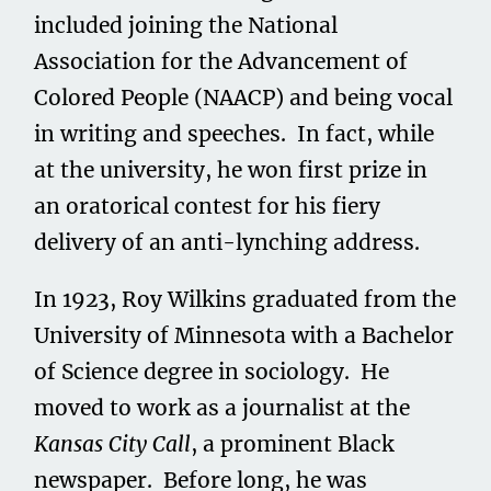
included joining the National
Association for the Advancement of
Colored People (NAACP) and being vocal
in writing and speeches. In fact, while
at the university, he won first prize in
an oratorical contest for his fiery
delivery of an anti-lynching address.
In 1923, Roy Wilkins graduated from the
University of Minnesota with a Bachelor
of Science degree in sociology. He
moved to work as a journalist at the
Kansas City Call
, a prominent Black
newspaper. Before long, he was