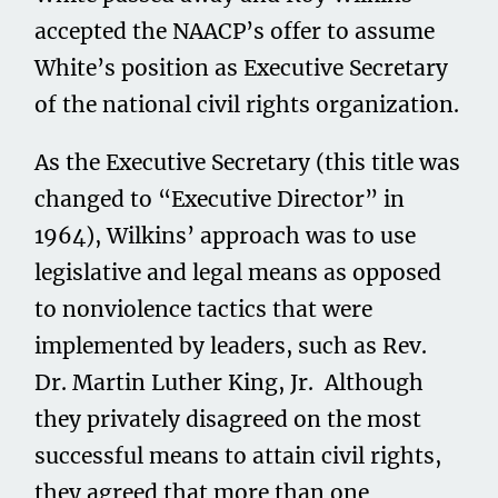
accepted the NAACP’s offer to assume
White’s position as Executive Secretary
of the national civil rights organization.
As the Executive Secretary (this title was
changed to “Executive Director” in
1964), Wilkins’ approach was to use
legislative and legal means as opposed
to nonviolence tactics that were
implemented by leaders, such as Rev.
Dr. Martin Luther King, Jr. Although
they privately disagreed on the most
successful means to attain civil rights,
they agreed that more than one