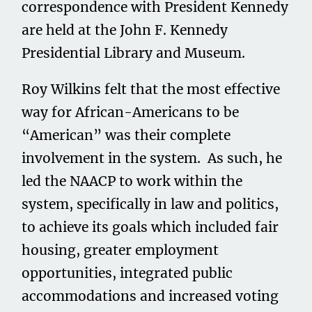
correspondence with President Kennedy
are held at the John F. Kennedy
Presidential Library and Museum.
Roy Wilkins felt that the most effective
way for African-Americans to be
“American” was their complete
involvement in the system. As such, he
led the NAACP to work within the
system, specifically in law and politics,
to achieve its goals which included fair
housing, greater employment
opportunities, integrated public
accommodations and increased voting