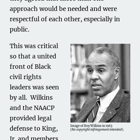
approach would be needed and were
respectful of each other, especially in
public.
This was critical
so that a united
front of Black
civil rights
leaders was seen
by all. Wilkins
and the NAACP
provided legal
Image of Roy Wilkins in 1963
defense to King,
(
No copyright infringement intended
).
Jr. and members