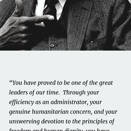
Share this on...
Volume II
Issue 11
“You have proved to be one of the great
Roy Wilkins
leaders of our time. Through your
efficiency as an administrator, your
June 1, 2021
genuine humanitarian concern, and your
unswerving devotion to the principles of