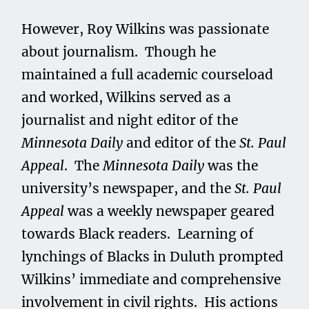
However, Roy Wilkins was passionate
about journalism. Though he
maintained a full academic courseload
and worked, Wilkins served as a
journalist and night editor of the
Minnesota Daily
and editor of the
St. Paul
Appeal
. The
Minnesota Daily
was the
university’s newspaper, and the
St. Paul
Appeal
was a weekly newspaper geared
towards Black readers. Learning of
lynchings of Blacks in Duluth prompted
Wilkins’ immediate and comprehensive
involvement in civil rights. His actions