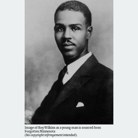
Image of Roy Wilkins as a young man is sourced from
Forgotten Minnesota
(
No copyright infringement intended
).