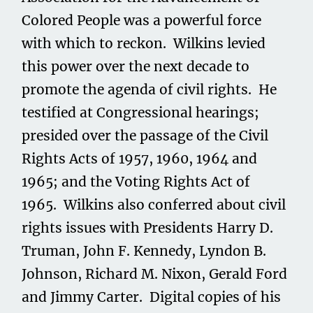
Colored People was a powerful force
with which to reckon. Wilkins levied
this power over the next decade to
promote the agenda of civil rights. He
testified at Congressional hearings;
presided over the passage of the Civil
Rights Acts of 1957, 1960, 1964 and
1965; and the Voting Rights Act of
1965. Wilkins also conferred about civil
rights issues with Presidents Harry D.
Truman, John F. Kennedy, Lyndon B.
Johnson, Richard M. Nixon, Gerald Ford
and Jimmy Carter. Digital copies of his