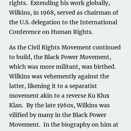
rights. Extending his work globally,
Wilkins, in 1968, served as chairman of
the U.S. delegation to the International
Conference on Human Rights.
As the Civil Rights Movement continued
to build, the Black Power Movement,
which was more militant, was birthed.
Wilkins was vehemently against the
latter, likening it to a separatist
movement akin to a reverse Ku Klux
Klan. By the late 1960s, Wilkins was
vilified by many in the Black Power
Movement. In the biography on him at