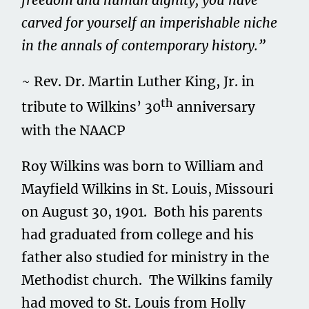
freedom and human dignity, you have
carved for yourself an imperishable niche
in the annals of contemporary history.”
~ Rev. Dr. Martin Luther King, Jr. in
th
tribute to Wilkins’ 30
anniversary
with the NAACP
Roy Wilkins was born to William and
Mayfield Wilkins in St. Louis, Missouri
on August 30, 1901. Both his parents
had graduated from college and his
father also studied for ministry in the
Methodist church. The Wilkins family
had moved to St. Louis from Holly