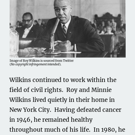
Image of Roy Wilkins is sourced from Twitter
(
No copyright infringement intended
).
Wilkins continued to work within the
field of civil rights. Roy and Minnie
Wilkins lived quietly in their home in
New York City. Having defeated cancer
in 1946, he remained healthy
throughout much of his life. In 1980, he