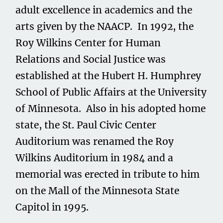
adult excellence in academics and the
arts given by the NAACP. In 1992, the
Roy Wilkins Center for Human
Relations and Social Justice was
established at the Hubert H. Humphrey
School of Public Affairs at the University
of Minnesota. Also in his adopted home
state, the St. Paul Civic Center
Auditorium was renamed the Roy
Wilkins Auditorium in 1984 and a
memorial was erected in tribute to him
on the Mall of the Minnesota State
Capitol in 1995.