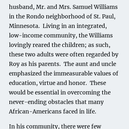
husband, Mr. and Mrs. Samuel Williams
in the Rondo neighborhood of St. Paul,
Minnesota. Living in an integrated,
low-income community, the Williams
lovingly reared the children; as such,
these two adults were often regarded by
Roy as his parents. The aunt and uncle
emphasized the immeasurable values of
education, virtue and honor. These
would be essential in overcoming the
never-ending obstacles that many
African-Americans faced in life.
In his community, there were few