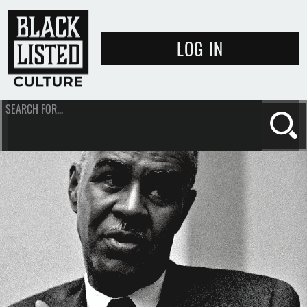
LOG IN
SEARCH FOR...
Se