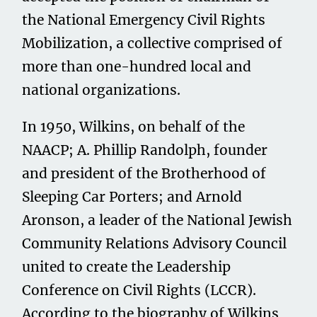
the National Emergency Civil Rights
Mobilization, a collective comprised of
more than one-hundred local and
national organizations.
In 1950, Wilkins, on behalf of the
NAACP; A. Phillip Randolph, founder
and president of the Brotherhood of
Sleeping Car Porters; and Arnold
Aronson, a leader of the National Jewish
Community Relations Advisory Council
united to create the Leadership
Conference on Civil Rights (LCCR).
According to the biography of Wilkins