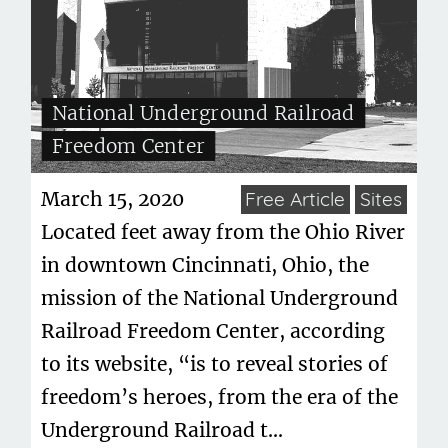
National Underground Railroad
Freedom Center
March 15, 2020
Free Article
Sites
Located feet away from the Ohio River
in downtown Cincinnati, Ohio, the
mission of the National Underground
Railroad Freedom Center, according
to its website, “is to reveal stories of
freedom’s heroes, from the era of the
Underground Railroad t...