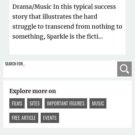
Drama/Music In this typical success
story that illustrates the hard
struggle to transcend from nothing to
something, Sparkle is the ficti...
SEARCH FOR...
Se
Explore more on
FILMS
SITES
IMPORTANT FIGURES
MUSIC
FREE ARTICLE
EVENTS