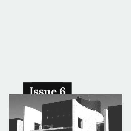
Issue 6