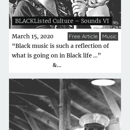
BLACKListed Culture – Sounds VI
March 15, 2020
Free Article
Music
“Black music is such a reflection of
what is going on in Black life …”
&...