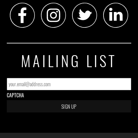
MAILING LIST
EMAIL
*
CAPTCHA