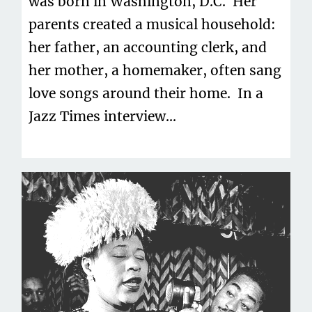
was born in Washington, D.C. Her
parents created a musical household:
her father, an accounting clerk, and
her mother, a homemaker, often sang
love songs around their home. In a
Jazz Times interview...