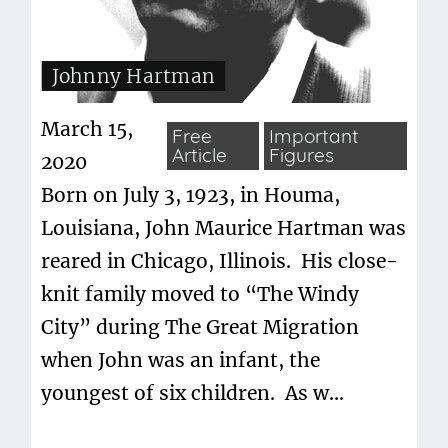
Johnny Hartman
March 15,
Free
Important
Article
Figures
2020
Born on July 3, 1923, in Houma,
Louisiana, John Maurice Hartman was
reared in Chicago, Illinois. His close-
knit family moved to “The Windy
City” during The Great Migration
when John was an infant, the
youngest of six children. As w...