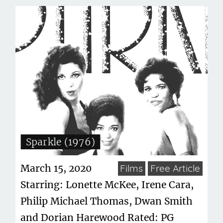
Sparkle (1976)
March 15, 2020
Films
Free Article
Starring: Lonette McKee, Irene Cara,
Philip Michael Thomas, Dwan Smith
and Dorian Harewood Rated: PG