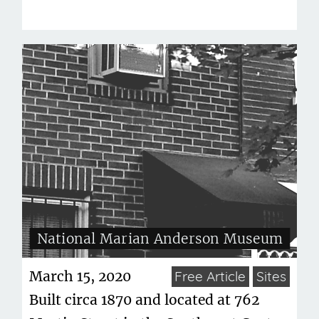
National Marian Anderson Museum
March 15, 2020
Free Article
Sites
Built circa 1870 and located at 762