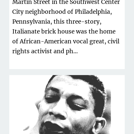
Martin Street in the Southwest Center
City neighborhood of Philadelphia,
Pennsylvania, this three-story,
Italianate brick house was the home
of African-American vocal great, civil
rights activist and ph...