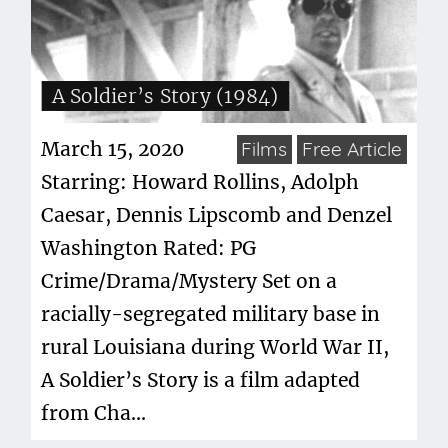
A Soldier’s Story (1984)
March 15, 2020
Films
Free Article
Starring: Howard Rollins, Adolph
Caesar, Dennis Lipscomb and Denzel
Washington Rated: PG
Crime/Drama/Mystery Set on a
racially-segregated military base in
rural Louisiana during World War II,
A Soldier’s Story is a film adapted
from Cha...