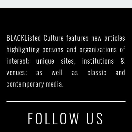
BLACKListed Culture features new articles
highlighting persons and organizations of
interest; unique sites, institutions &
venues; as well as classic and
contemporary media.
FOLLOW US