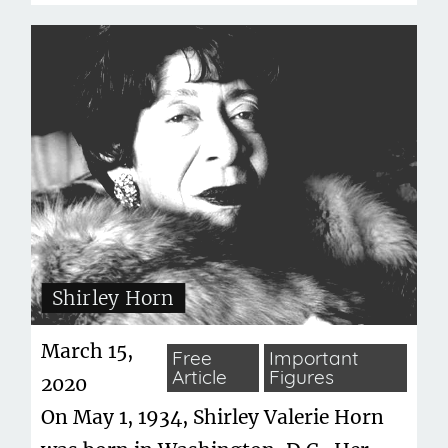
Shirley Horn
March 15,
Free
Important
Article
Figures
2020
On May 1, 1934, Shirley Valerie Horn