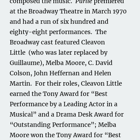
composed the music.
Purlie
premiered
at the Broadway Theatre in March 1970
and had a run of six hundred and
eighty-eight performances. The
Broadway cast featured Cleavon
Little (who was later replaced by
Guillaume), Melba Moore, C. David
Colson, John Heffernan and Helen
Martin. For their roles, Cleavon Little
earned the Tony Award for “Best
Performance by a Leading Actor in a
Musical” and a Drama Desk Award for
“Outstanding Performance”; Melba
Moore won the Tony Award for “Best