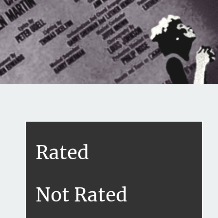
Share this on...
Volume I
Issue 18
Rated
Purlie (1981)
September 15, 2020
Not Rated