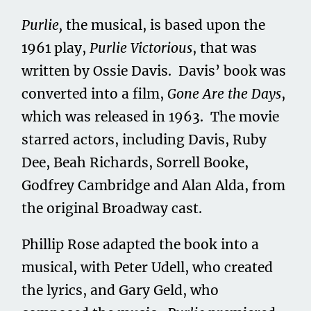
Purlie,
the musical, is based upon the
1961 play,
Purlie Victorious
, that was
written by Ossie Davis. Davis’ book was
converted into a film,
Gone Are the Days
,
which was released in 1963. The movie
starred actors, including Davis, Ruby
Dee, Beah Richards, Sorrell Booke,
Godfrey Cambridge and Alan Alda, from
the original Broadway cast.
Phillip Rose adapted the book into a
musical, with Peter Udell, who created
the lyrics, and Gary Geld, who