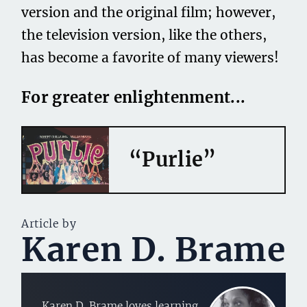
version and the original film; however,
the television version, like the others,
has become a favorite of many viewers!
For greater enlightenment...
“Purlie”
Article by
Karen D. Brame
Karen D. Brame loves learning