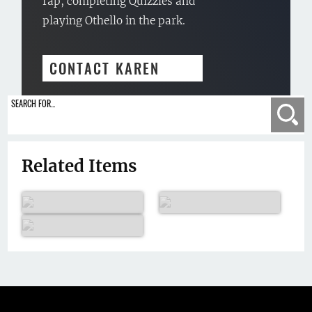
rap, completing Quizzles and
playing Othello in the park.
CONTACT KAREN
SEARCH FOR...
Se
Related Items