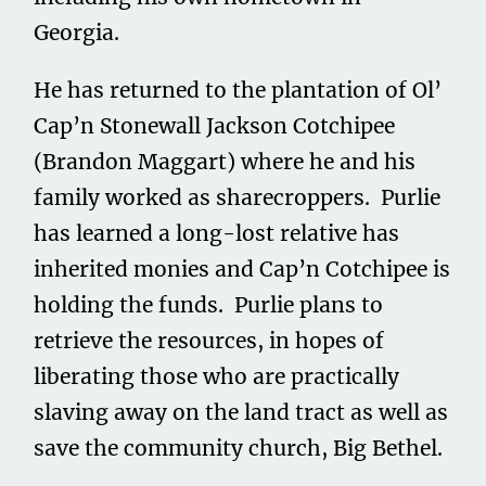
Georgia.
He has returned to the plantation of Ol’
Cap’n Stonewall Jackson Cotchipee
(Brandon Maggart) where he and his
family worked as sharecroppers. Purlie
has learned a long-lost relative has
inherited monies and Cap’n Cotchipee is
holding the funds. Purlie plans to
retrieve the resources, in hopes of
liberating those who are practically
slaving away on the land tract as well as
save the community church, Big Bethel.