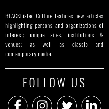
BLACKListed Culture features new articles
highlighting persons and organizations of
interest; unique sites, institutions &
venues; as well as classic and
contemporary media.
FOLLOW US