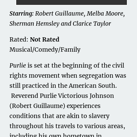
Starring:
Robert Guillaume, Melba Moore,
Sherman Hemsley and Clarice Taylor
Rated:
Not Rated
Musical/Comedy/Family
Purlie
is set at the beginning of the civil
rights movement when segregation was
still practiced in the American South.
Reverend Purlie Victorious Johnson
(Robert Guillaume) experiences
conditions that are akin to slavery
throughout his travels to various areas,
including his own hometown in