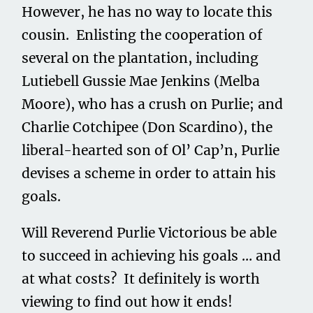
However, he has no way to locate this
cousin. Enlisting the cooperation of
several on the plantation, including
Lutiebell Gussie Mae Jenkins (Melba
Moore), who has a crush on Purlie; and
Charlie Cotchipee (Don Scardino), the
liberal-hearted son of Ol’ Cap’n, Purlie
devises a scheme in order to attain his
goals.
Will Reverend Purlie Victorious be able
to succeed in achieving his goals … and
at what costs? It definitely is worth
viewing to find out how it ends!