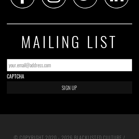
MAILING LIST
EMAIL
*
CAPTCHA
© COPYRIGHT 2020 - 2026 BLACKLISTED CULTURE /