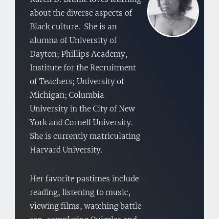
about the diverse aspects of
Black culture. She is an
alumna of University of
Dayton; Phillips Academy,
Institute for the Recruitment
of Teachers; University of
Michigan; Columbia
University in the City of New
York and Cornell University.
She is currently matriculating
Harvard University.
Her favorite pastimes include
reading, listening to music,
viewing films, watching battle