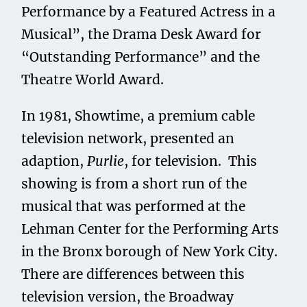
Performance by a Featured Actress in a
Musical”, the Drama Desk Award for
“Outstanding Performance” and the
Theatre World Award.
In 1981, Showtime, a premium cable
television network, presented an
adaption,
Purlie
, for television. This
showing is from a short run of the
musical that was performed at the
Lehman Center for the Performing Arts
in the Bronx borough of New York City.
There are differences between this
television version, the Broadway