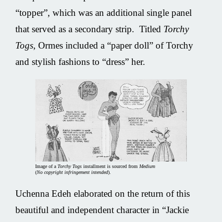
“topper”, which was an additional single panel
that served as a secondary strip. Titled
Torchy
Togs
, Ormes included a “paper doll” of Torchy
and stylish fashions to “dress” her.
Image of a
Torchy Togs
installment is sourced from
Medium
(
No copyright infringement intended
).
Uchenna Edeh elaborated on the return of this
beautiful and independent character in “Jackie