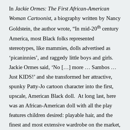
In
Jackie Ormes: The First African-American
Woman Cartoonist
, a biography written by Nancy
th
Goldstein, the author wrote, “In mid-20
century
America, most Black folks represented
stereotypes, like mammies, dolls advertised as
‘picaninnies’, and raggedy little boys and girls.
Jackie Ormes said, ‘No […] more … Sambos …
Just KIDS!’ and she transformed her attractive,
spunky Patty-Jo cartoon character into the first,
upscale, American Black doll. At long last, here
was an African-American doll with all the play
features children desired: playable hair, and the
finest and most extensive wardrobe on the market,