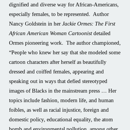
dignified and diverse way for African-Americans,
especially females, to be represented. Author
Nancy Goldstein in her
Jackie Ormes: The First
African American Woman Cartoonist
detailed
Ormes pioneering work. The author championed,
“People who knew her say that she modeled some
cartoon characters after herself as beautifully
dressed and coiffed females, appearing and
speaking out in ways that defied stereotyped
images of Blacks in the mainstream press … Her
topics include fashion, modern life, and human
foibles, as well as racial injustice, foreign and
domestic policy, educational equality, the atom
bomb and environmental pollution, among other