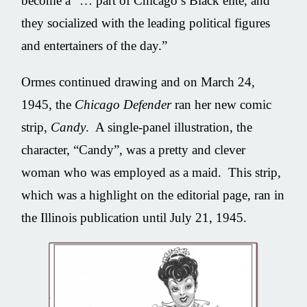
become a “… part of Chicago’s Black elite, and
they socialized with the leading political figures
and entertainers of the day.”
Ormes continued drawing and on March 24,
1945, the
Chicago Defender
ran her new comic
strip,
Candy
. A single-panel illustration, the
character, “Candy”, was a pretty and clever
woman who was employed as a maid. This strip,
which was a highlight on the editorial page, ran in
the Illinois publication until July 21, 1945.