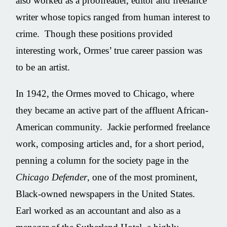
also worked as a proofreader, editor and freelance
writer whose topics ranged from human interest to
crime. Though these positions provided
interesting work, Ormes’ true career passion was
to be an artist.
In 1942, the Ormes moved to Chicago, where
they became an active part of the affluent African-
American community. Jackie performed freelance
work, composing articles and, for a short period,
penning a column for the society page in the
Chicago Defender
, one of the most prominent,
Black-owned newspapers in the United States.
Earl worked as an accountant and also as a