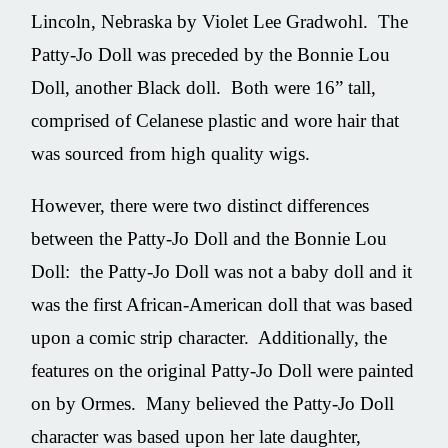
Lincoln, Nebraska by Violet Lee Gradwohl. The
Patty-Jo Doll was preceded by the Bonnie Lou
Doll, another Black doll. Both were 16” tall,
comprised of Celanese plastic and wore hair that
was sourced from high quality wigs.
However, there were two distinct differences
between the Patty-Jo Doll and the Bonnie Lou
Doll: the Patty-Jo Doll was not a baby doll and it
was the first African-American doll that was based
upon a comic strip character. Additionally, the
features on the original Patty-Jo Doll were painted
on by Ormes. Many believed the Patty-Jo Doll
character was based upon her late daughter,