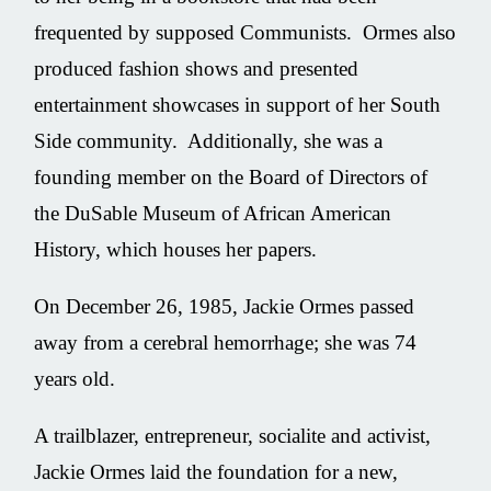
frequented by supposed Communists. Ormes also
produced fashion shows and presented
entertainment showcases in support of her South
Side community. Additionally, she was a
founding member on the Board of Directors of
the DuSable Museum of African American
History, which houses her papers.
On December 26, 1985, Jackie Ormes passed
away from a cerebral hemorrhage; she was 74
years old.
A trailblazer, entrepreneur, socialite and activist,
Jackie Ormes laid the foundation for a new,