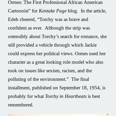
Ormes: The First Professional African American
Cartoonist” for
Kentake Page
blog. In the article,
Edeh cheered, “Torchy was as brave and
confident as ever. Although the strip was
ostensibly about Torchy’s search for romance, she
still provided a vehicle through which Jackie
could express her political views. Ormes used her
character as a great looking role model who also
took on issues like sexism, racism, and the
polluting of the environment.” The final
installment, published on September 18, 1954, is
probably for what
Torchy in Heartbeats
is best
remembered.