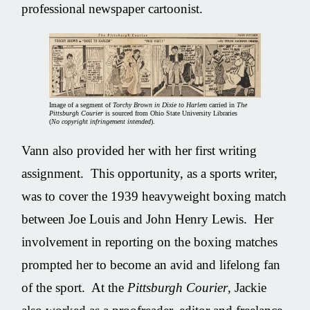
professional newspaper cartoonist.
Image of a segment of
Torchy Brown in Dixie to Harlem
carried in
The
Pittsburgh Courier
is sourced from Ohio State University Libraries
(
No copyright infringement intended
).
Vann also provided her with her first writing
assignment. This opportunity, as a sports writer,
was to cover the 1939 heavyweight boxing match
between Joe Louis and John Henry Lewis. Her
involvement in reporting on the boxing matches
prompted her to become an avid and lifelong fan
of the sport. At the
Pittsburgh Courier
, Jackie