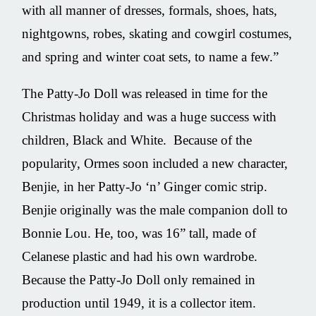
with all manner of dresses, formals, shoes, hats,
nightgowns, robes, skating and cowgirl costumes,
and spring and winter coat sets, to name a few.”
The Patty-Jo Doll was released in time for the
Christmas holiday and was a huge success with
children, Black and White. Because of the
popularity, Ormes soon included a new character,
Benjie, in her Patty-Jo ‘n’ Ginger comic strip.
Benjie originally was the male companion doll to
Bonnie Lou. He, too, was 16” tall, made of
Celanese plastic and had his own wardrobe.
Because the Patty-Jo Doll only remained in
production until 1949, it is a collector item.