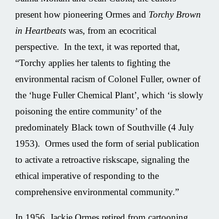
present how pioneering Ormes and
Torchy Brown
in Heartbeats
was, from an ecocritical
perspective. In the text, it was reported that,
“Torchy applies her talents to fighting the
environmental racism of Colonel Fuller, owner of
the ‘huge Fuller Chemical Plant’, which ‘is slowly
poisoning the entire community’ of the
predominately Black town of Southville (4 July
1953). Ormes used the form of serial publication
to activate a retroactive riskscape, signaling the
ethical imperative of responding to the
comprehensive environmental community.”
In 1956, Jackie Ormes retired from cartooning.