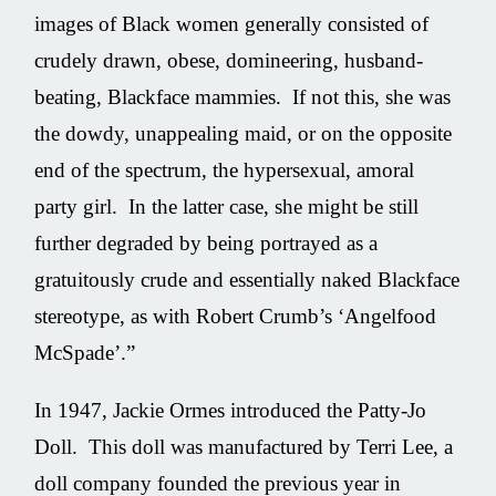
images of Black women generally consisted of
crudely drawn, obese, domineering, husband-
beating, Blackface mammies. If not this, she was
the dowdy, unappealing maid, or on the opposite
end of the spectrum, the hypersexual, amoral
party girl. In the latter case, she might be still
further degraded by being portrayed as a
gratuitously crude and essentially naked Blackface
stereotype, as with Robert Crumb’s ‘Angelfood
McSpade’.”
In 1947, Jackie Ormes introduced the Patty-Jo
Doll. This doll was manufactured by Terri Lee, a
doll company founded the previous year in