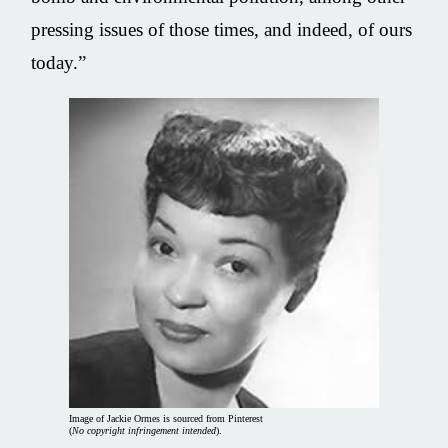
pressing issues of those times, and indeed, of ours
today.”
Image of Jackie Ormes is sourced from Pinterest
(
No copyright infringement intended
).