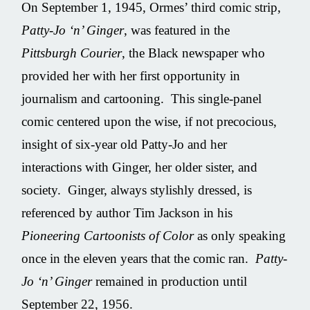
On September 1, 1945, Ormes’ third comic strip,
Patty-Jo ‘n’ Ginger
, was featured in the
Pittsburgh Courier
, the Black newspaper who
provided her with her first opportunity in
journalism and cartooning. This single-panel
comic centered upon the wise, if not precocious,
insight of six-year old Patty-Jo and her
interactions with Ginger, her older sister, and
society. Ginger, always stylishly dressed, is
referenced by author Tim Jackson in his
Pioneering Cartoonists of Color
as only speaking
once in the eleven years that the comic ran.
Patty-
Jo ‘n’ Ginger
remained in production until
September 22, 1956.