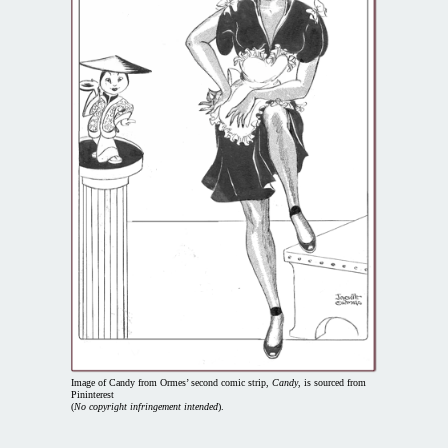
Image of Candy from Ormes’ second comic strip,
Candy
, is sourced from
Pininterest
(
No copyright infringement intended
).