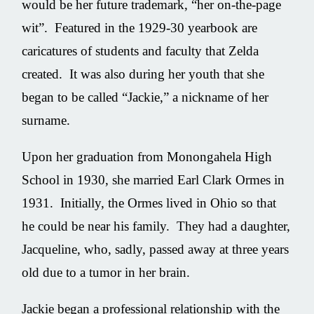
would be her future trademark, “her on-the-page
wit”. Featured in the 1929-30 yearbook are
caricatures of students and faculty that Zelda
created. It was also during her youth that she
began to be called “Jackie,” a nickname of her
surname.
Upon her graduation from Monongahela High
School in 1930, she married Earl Clark Ormes in
1931. Initially, the Ormes lived in Ohio so that
he could be near his family. They had a daughter,
Jacqueline, who, sadly, passed away at three years
old due to a tumor in her brain.
Jackie began a professional relationship with the