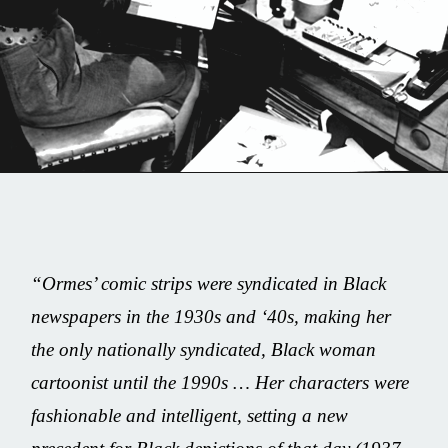
Share this on...
Volume I
Issue 24
“
Ormes’ comic strips were syndicated in Black
Jackie Ormes
newspapers in the 1930s and ‘40s, making her
the only nationally syndicated, Black woman
December 15, 2020
cartoonist until the 1990s … Her characters were
fashionable and intelligent, setting a new