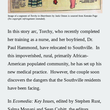
Image of a segment of
Torchy in Heartbeats
by Jacki Ormes is sourced from Kentake Page
(
No copyright infringement intended
).
In this story arc, Torchy, who recently completed
her training as a nurse, and her boyfriend, Dr.
Paul Hammond, have relocated to Southville. In
this impoverished, rural, primarily African-
American populated community, he has set up his
new medical practice. However, the couple soon
discovers the dangers that the Southville residents
have been facing.
In
Ecomedia: Key Issues
, edited by Stephen Rust,
‎Salma Monani and ‎Sean Cubitt, the editors