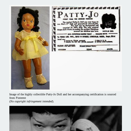
Image of the highly collectible Patty-Jo Doll and her accompanying certification is sourced
from Pinterest
(
No copyright infringement intended
).