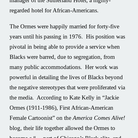
manager of the Sutherland Hotel, a highly-
regarded hotel for African-Americans.
The Ormes were happily married for forty-five
years until his passing in 1976. His position was
pivotal in being able to provide a service when
Blacks were barred, due to segregation, from
many public accommodations. Her work was
powerful in detailing the lives of Blacks beyond
the negative stereotypes that were proliferated via
the media. According to Kate Kelly in “Jackie
Ormes (1911-1986), First African-American
Female Cartoonist” on the
America Comes Alive!
blog, their life together allowed the Ormes to