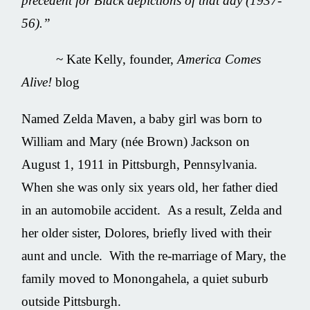
precedent for Black depictions of that day (1937-
56).
”
~ Kate Kelly, founder,
America Comes
Alive!
blog
Named Zelda Maven, a baby girl was born to
William and Mary (née Brown) Jackson on
August 1, 1911 in Pittsburgh, Pennsylvania.
When she was only six years old, her father died
in an automobile accident. As a result, Zelda and
her older sister, Dolores, briefly lived with their
aunt and uncle. With the re-marriage of Mary, the
family moved to Monongahela, a quiet suburb
outside Pittsburgh.