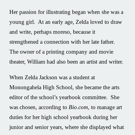
Her passion for illustrating began when she was a
young girl. At an early age, Zelda loved to draw
and write, perhaps moreso, because it
strengthened a connection with her late father.
The owner of a printing company and movie
theater, William had also been an artist and writer.
When Zelda Jackson was a student at
Monongahela High School, she became the arts
editor of the school’s yearbook committee. She
was chosen, according to
Bio.com
, to manage art
duties for her high school yearbook during her
junior and senior years, where she displayed what