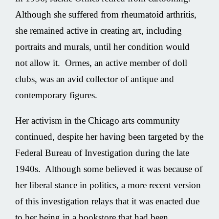
Although she suffered from rheumatoid arthritis,
she remained active in creating art, including
portraits and murals, until her condition would
not allow it. Ormes, an active member of doll
clubs, was an avid collector of antique and
contemporary figures.
Her activism in the Chicago arts community
continued, despite her having been targeted by the
Federal Bureau of Investigation during the late
1940s. Although some believed it was because of
her liberal stance in politics, a more recent version
of this investigation relays that it was enacted due
to her being in a bookstore that had been