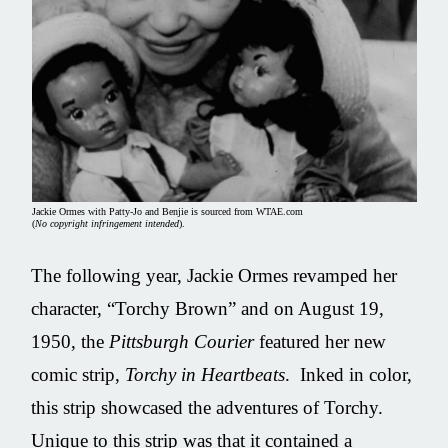
Jackie Ormes with Patty-Jo and Benjie is sourced from WTAE.com
(
No copyright infringement intended
).
The following year, Jackie Ormes revamped her
character, “Torchy Brown” and on August 19,
1950, the
Pittsburgh Courier
featured her new
comic strip,
Torchy in Heartbeats
. Inked in color,
this strip showcased the adventures of Torchy.
Unique to this strip was that it contained a