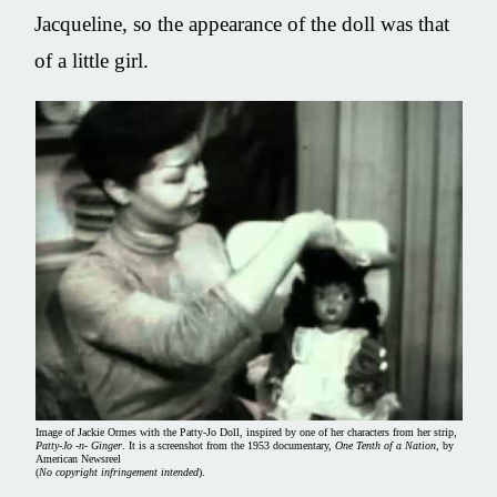
Jacqueline, so the appearance of the doll was that
of a little girl.
Image of Jackie Ormes with the Patty-Jo Doll, inspired by one of her characters from her strip,
Patty-Jo -n- Ginger
. It is a screenshot from the 1953 documentary,
One Tenth of a Nation
, by
American Newsreel
(
No copyright infringement intended
).