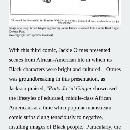
Image of a
Patty Jo and Ginger
segment by Jackie Ormes is sourced from Comic Book Legal
Defense Fund
(
No copyright infringement intended
).
With this third comic, Jackie Ormes presented
scenes from African-American life in which its
Black characters were bright and cultured. Ormes
was groundbreaking in this presentation, as
Jackson praised, “
Patty-Jo ‘n’ Ginger
showcased
the lifestyles of educated, middle-class African
Americans at a time when popular mainstream
comic strips clung tenaciously to negative,
insulting images of Black people. Particularly, the