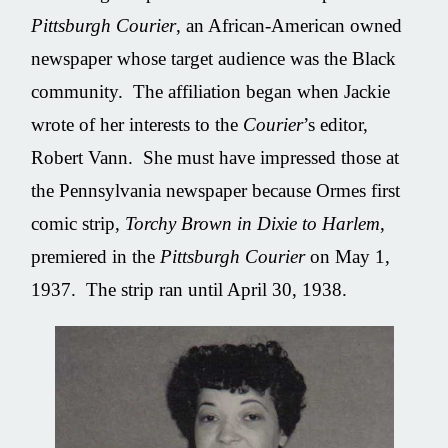
Pittsburgh Courier
, an African-American owned
newspaper whose target audience was the Black
community. The affiliation began when Jackie
wrote of her interests to the
Courier
’s editor,
Robert Vann. She must have impressed those at
the Pennsylvania newspaper because Ormes first
comic strip,
Torchy Brown in Dixie to Harlem
,
premiered in the
Pittsburgh Courier
on May 1,
1937. The strip ran until April 30, 1938.