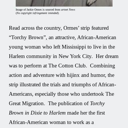
Image of Jackie Ormes is sourced from
artnet News
(
No copyright infringement intended
).
Read across the country, Ormes’ strip featured
“Torchy Brown”, an attractive, African-American
young woman who left Mississippi to live in the
Harlem community in New York City. Her dream
was to perform at The Cotton Club. Combining
action and adventure with hijinx and humor, the
strip illustrated the trials and triumphs of African-
Americans, especially those who undertook The
Great Migration. The publication of
Torchy
Brown in Dixie to Harlem
made her the first
African-American woman to work as a