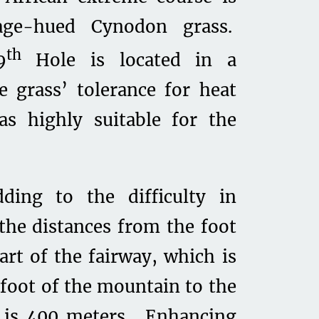
age-hued Cynodon grass.
th
9
Hole is located in a
e grass’ tolerance for heat
as highly suitable for the
ding to the difficulty in
 the distances from the foot
art of the fairway, which is
foot of the mountain to the
h is 400 meters. Enhancing