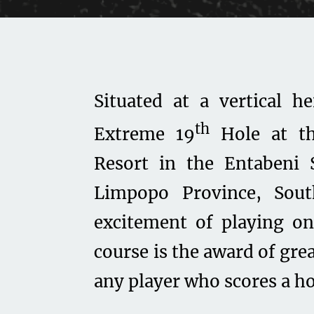
Situated at a vertical h
th
Extreme 19
Hole at th
Resort in the Entabeni 
Limpopo Province, Sou
excitement of playing on
course is the award of gre
any player who scores a ho