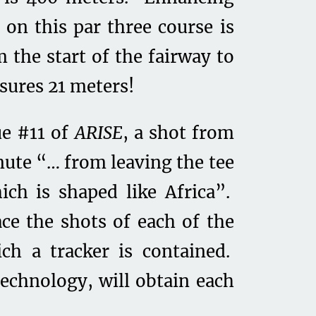
 on this par three course is
m the start of the fairway to
sures 21 meters!
ue #11 of
ARISE
, a shot from
nute “… from leaving the tee
ich is shaped like Africa”.
ce the shots of each of the
ich a tracker is contained.
technology, will obtain each