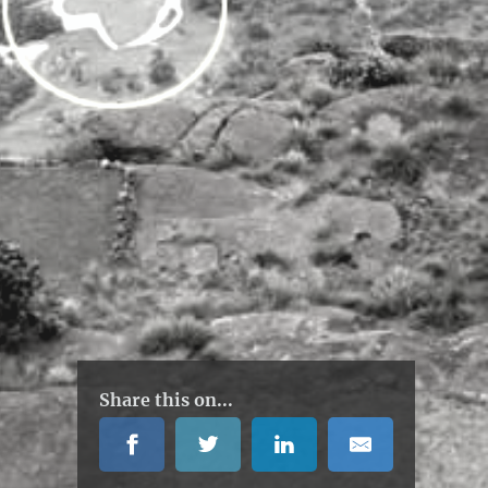
Share this on...