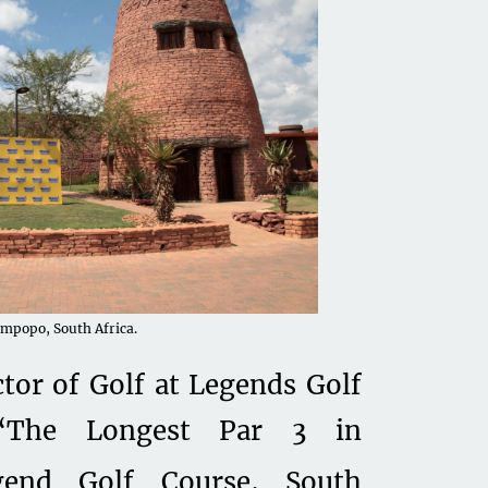
impopo, South Africa.
ctor of Golf at Legends Golf
 “The Longest Par 3 in
gend Golf Course, South