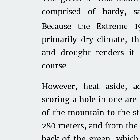
comprised of hardy, s
Because the Extreme 1
primarily dry climate, th
and drought renders it 
course.
However, heat aside, ad
scoring a hole in one are
of the mountain to the st
280 meters, and from the 
back of the green, whic