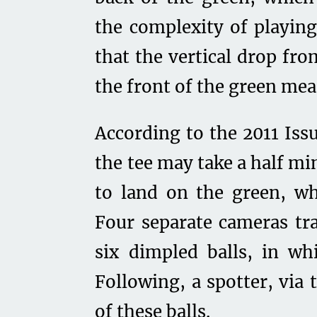
the complexity of playing
that the vertical drop fro
the front of the green mea
According to the 2011 Iss
the tee may take a half mi
to land on the green, wh
Four separate cameras tra
six dimpled balls, in wh
Following, a spotter, via 
of these balls.