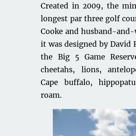
Created in 2009, the mi
longest par three golf co
Cooke and husband-and-wi
it was designed by David 
the Big 5 Game Reserv
cheetahs, lions, antelop
Cape buffalo, hippopatu
roam.