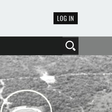
LOG IN
Search