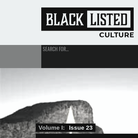
SEARCH FOR...
Volume I
Issue 23