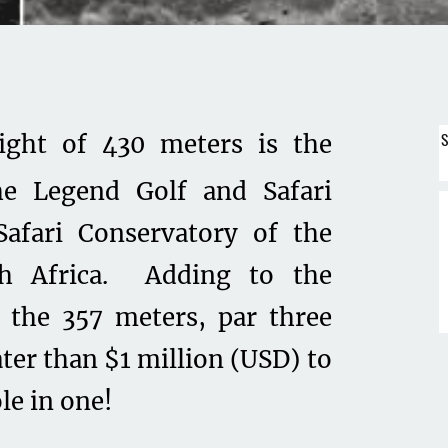
S
eight of 430 meters is the
e Legend Golf and Safari
Safari Conservatory of the
th Africa. Adding to the
 the 357 meters, par three
ater than $1 million (USD) to
le in one!