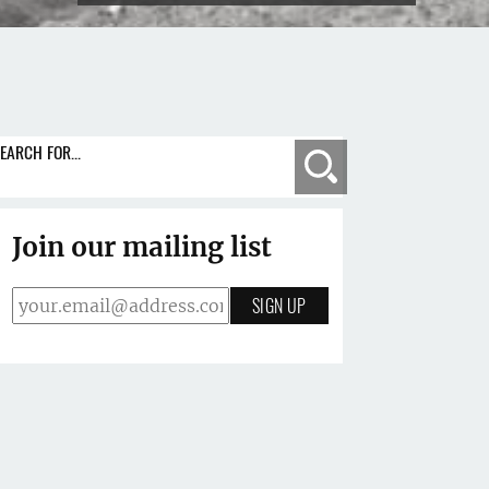
EARCH FOR...
Search
Join our mailing list