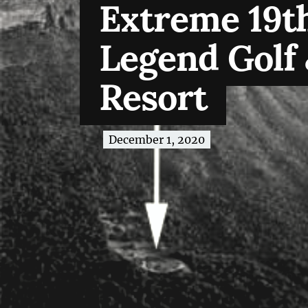
Extreme 19th
Legend Golf 
Resort
December 1, 2020