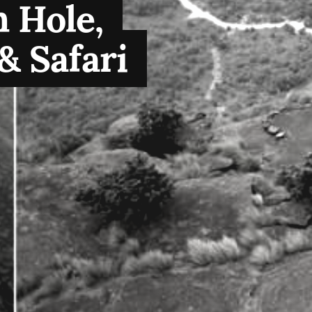
 Hole,
& Safari