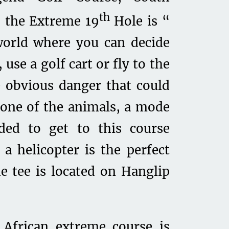
th
, the Extreme 19
Hole is “
world where you can decide
use a golf cart or fly to the
 obvious danger that could
 one of the animals, a mode
eded to get to this course
a helicopter is the perfect
he tee is located on Hanglip
 African extreme course is