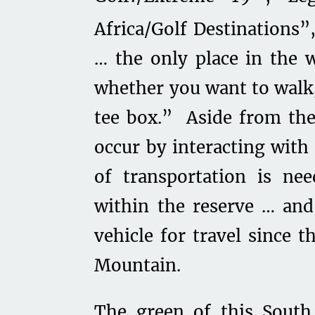
Africa/Golf Destinations”
… the only place in the 
whether you want to walk, 
tee box.” Aside from the
occur by interacting with
of transportation is ne
within the reserve … and 
vehicle for travel since t
Mountain.
The green of this South