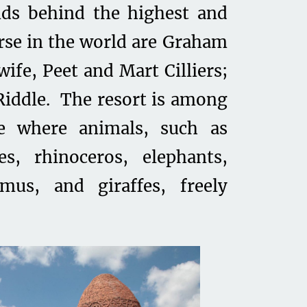
nds behind the highest and
urse in the world are Graham
fe, Peet and Mart Cilliers;
Riddle. The resort is among
e where animals, such as
es, rhinoceros, elephants,
mus, and giraffes, freely