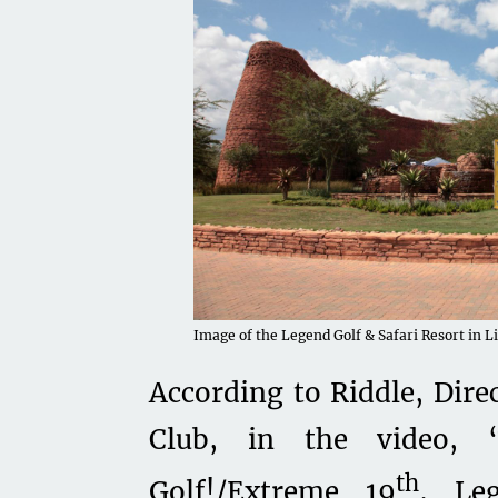
Image of the Legend Golf & Safari Resort in L
According to Riddle, Dire
Club, in the video,
th
Golf!/Extreme 19
, Le