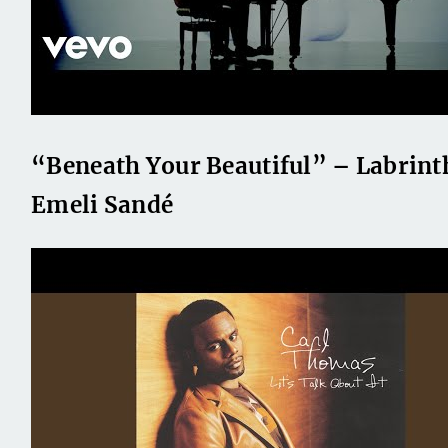
“Beneath Your Beautiful” – Labrinth
Emeli Sandé