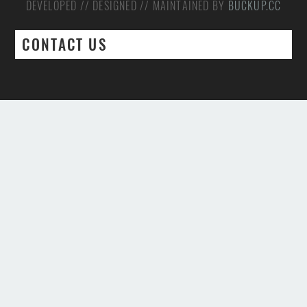
DEVELOPED // DESIGNED // MAINTAINED BY
BUCKUP.CC
CONTACT US