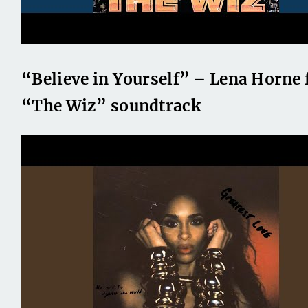
“Believe in Yourself” – Lena Horne
“The Wiz” soundtrack