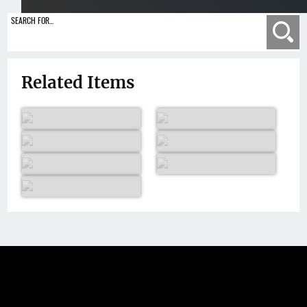
SEARCH FOR...
Se
Related Items