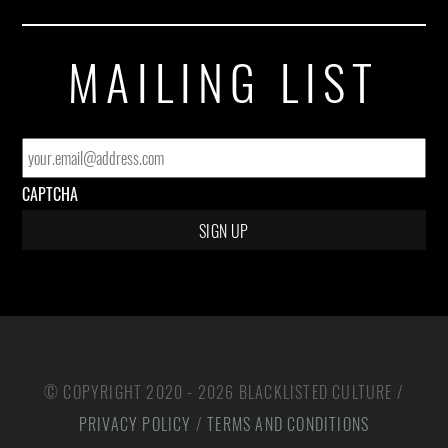
MAILING LIST
EMAIL
*
CAPTCHA
© COPYRIGHT 2020 - 2026 BLACKLISTED CULTURE /
PRIVACY POLICY
/
TERMS AND CONDITIONS