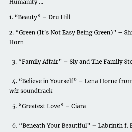
Humanity …
1. “Beauty” – Dru Hill
2. “Green (It’s Not Easy Being Green)” – Sh
Horn
3. “Family Affair” – Sly and The Family St
4. “Believe in Yourself” – Lena Horne fro
Wiz
soundtrack
5. “Greatest Love” – Ciara
6. “Beneath Your Beautiful” – Labrinth f. 