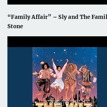
“Family Affair” – Sly and The Fami
Stone