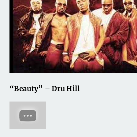
“Beauty” – Dru Hill