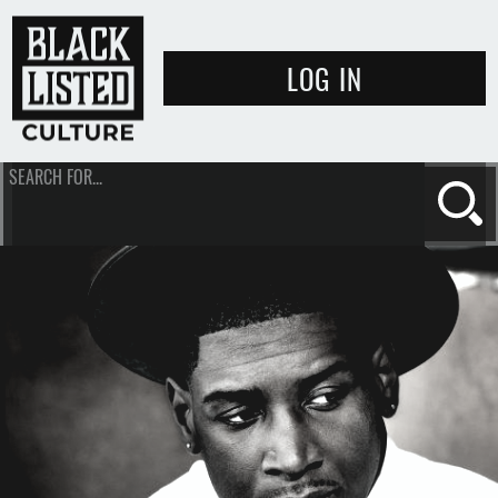
LOG IN
SEARCH FOR...
Se