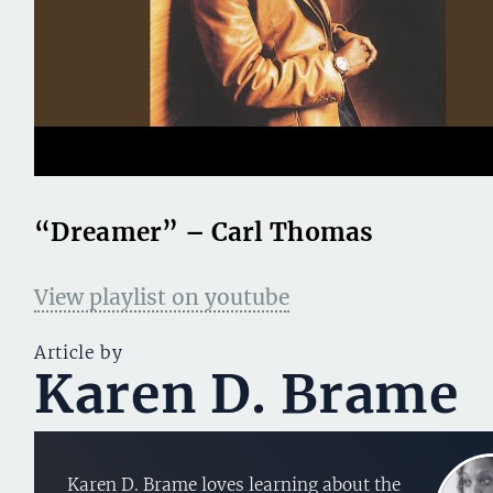
“Dreamer” – Carl Thomas
View playlist on youtube
Article by
Karen D. Brame
Karen D. Brame loves learning about the