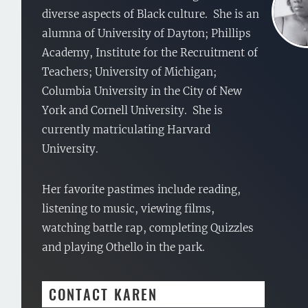
diverse aspects of Black culture. She is an
alumna of University of Dayton; Phillips
Academy, Institute for the Recruitment of
Teachers; University of Michigan;
Columbia University in the City of New
York and Cornell University. She is
currently matriculating Harvard
University.
Her favorite pastimes include reading,
listening to music, viewing films,
watching battle rap, completing Quizzles
and playing Othello in the park.
CONTACT KAREN