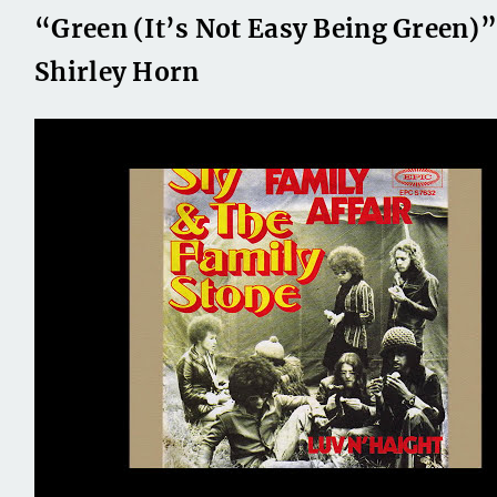
“Green (It’s Not Easy Being Green)”
Shirley Horn