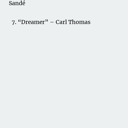
Sandé
7. “Dreamer” – Carl Thomas