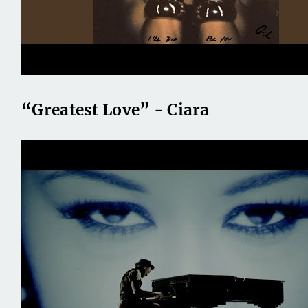
“Greatest Love” - Ciara