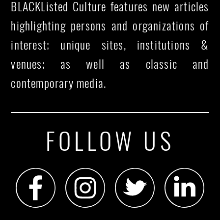
BLACKListed Culture features new articles
highlighting persons and organizations of
interest; unique sites, institutions &
venues; as well as classic and
contemporary media.
FOLLOW US