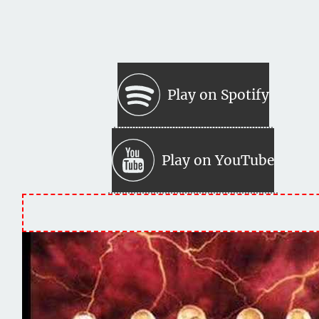
Play on Spotify
Play on YouTube