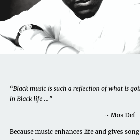
Share this on...
Volume I
Issue 16
BLACKListed Culture –
“Black music is such a reflection of what is go
Sounds XVI
in Black life …”
August 15, 2020
~ Mos Def
Because music enhances life and gives song