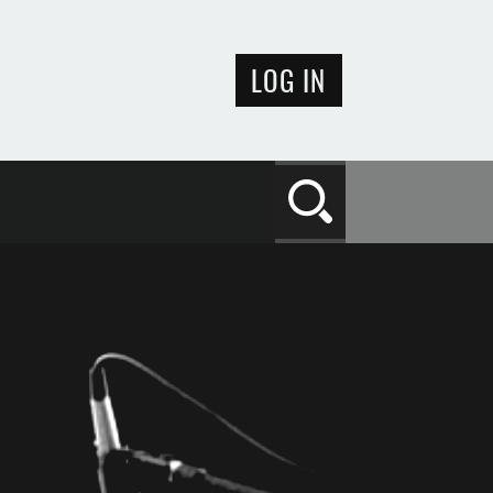
LOG IN
Search