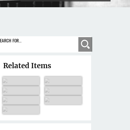
EARCH FOR...
Search
Related Items