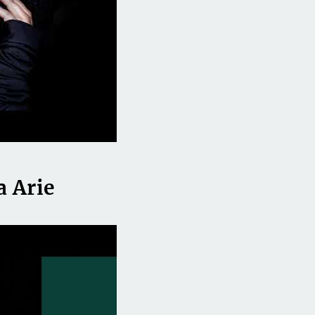
a Arie