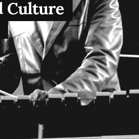
 Culture