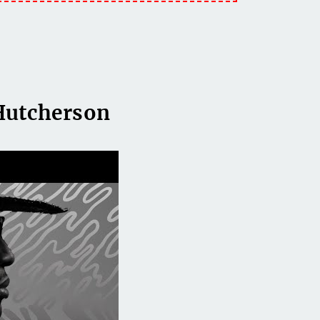
Hutcherson