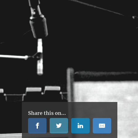
Share this on...