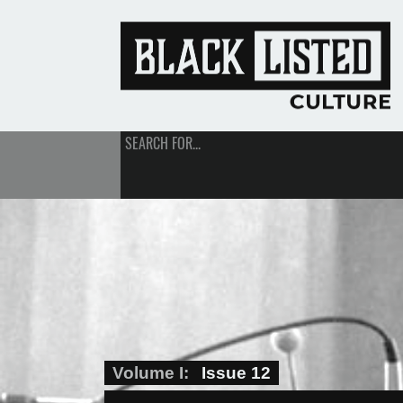
SEARCH FOR...
Volume I
Issue 12