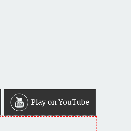
Play on YouTube