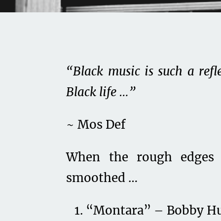
“Black music is such a refl
Black life …”
~ Mos Def
When the rough edges 
smoothed …
“Montara” – Bobby H