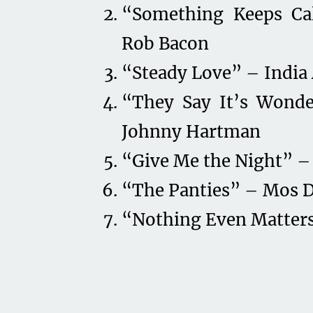
“Something Keeps Cal
Rob Bacon
“Steady Love” – India 
“They Say It’s Wonde
Johnny Hartman
“Give Me the Night” –
“The Panties” – Mos 
“Nothing Even Matters