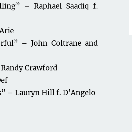
ling” – Raphael Saadiq f.
Arie
rful” – John Coltrane and
 Randy Crawford
Def
” – Lauryn Hill f. D’Angelo