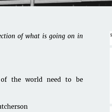
S
ection of what is going on in
of the world need to be
utcherson