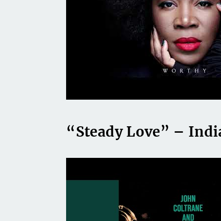
“Steady Love” – Indi