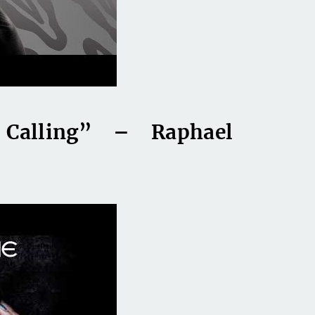
Calling” – Raphael