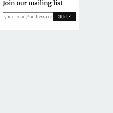
Join our mailing list