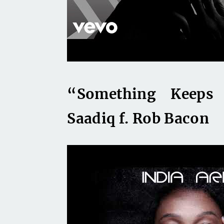
“Something Keeps 
Saadiq f. Rob Bacon