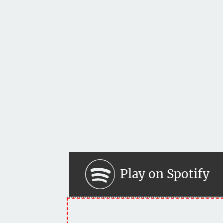
Play on Spotify