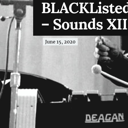
BLACKListed
– Sounds XII
June 15, 2020