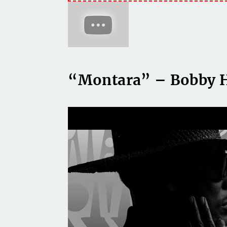
“Montara” – Bobby 