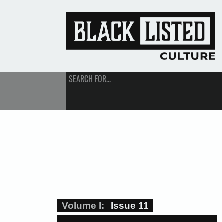
SEARCH FOR...
Volume I
Issue 11