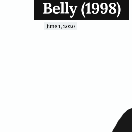
Belly (1998)
June 1, 2020