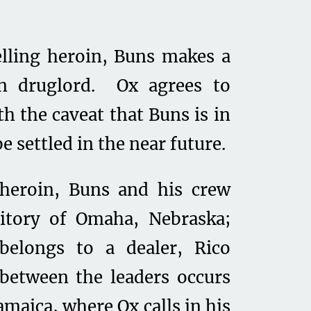
elling heroin, Buns makes a
an druglord. Ox agrees to
h the caveat that Buns is in
be settled in the near future.
heroin, Buns and his crew
rritory of Omaha, Nebraska;
 belongs to a dealer, Rico
 between the leaders occurs
amaica, where Ox calls in his