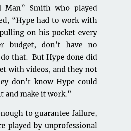
od Man” Smith who played
red, “Hype had to work with
ulling on his pocket every
ver budget, don’t have no
t do that. But Hype done did
eet with videos, and they not
they don’t know Hype could
it and make it work.”
enough to guarantee failure,
re played by unprofessional