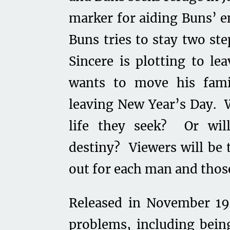
marker for aiding Buns’ e
Buns tries to stay two st
Sincere is plotting to le
wants to move his fami
leaving New Year’s Day. W
life they seek? Or wil
destiny? Viewers will be 
out for each man and those
Released in November 1
problems, including bein