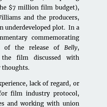
the $7 million film budget),
illiams and the producers,
an underdeveloped plot. In a
ommentary commemorating
y of the release of
Belly
,
h the film discussed with
r thoughts.
perience, lack of regard, or
or film industry protocol,
ses and working with union