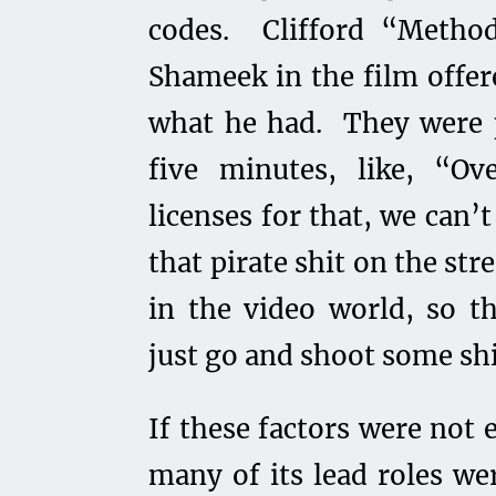
codes. Clifford “Meth
Shameek in the film offe
what he had. They were p
five minutes, like, “O
licenses for that, we can’
that pirate shit on the str
in the video world, so 
just go and shoot some sh
If these factors were not 
many of its lead roles we