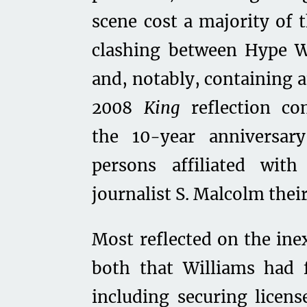
scene cost a majority of 
clashing between Hype W
and, notably, containing 
2008
King
reflection c
the 10-year anniversar
persons affiliated wit
journalist S. Malcolm thei
Most reflected on the inex
both that Williams had f
including securing licen