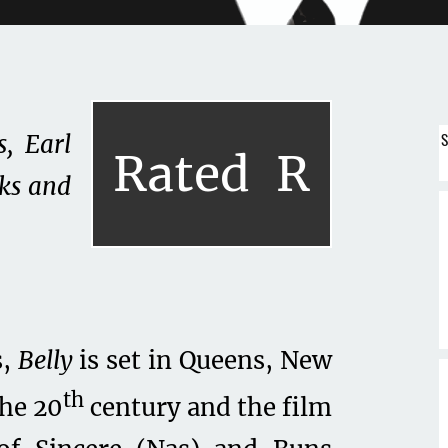
S
, Earl
Rated
R
ks and
s,
Belly
is set in Queens, New
th
the 20
century and the film