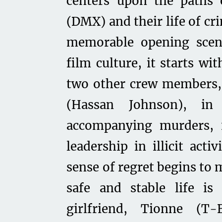
centers upon the paths 
(DMX) and their life of c
memorable opening scen
film culture, it starts wi
two other crew members, 
(Hassan Johnson), in
accompanying murders, 
leadership in illicit acti
sense of regret begins to 
safe and stable life is
girlfriend, Tionne (T