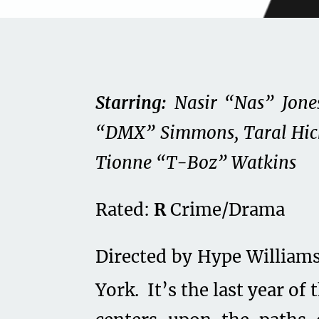
Starring:
Nasir “Nas” Jones
“DMX” Simmons, Taral Hic
Tionne “T-Boz” Watkins
Rated:
R
Crime/Drama
Directed by Hype William
York. It’s the last year of 