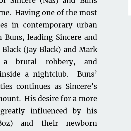
of Sincere (Nas) and Buns
rime. Having one of the most
es in contemporary urban
th Buns, leading Sincere and
Black (Jay Black) and Mark
 a brutal robbery, and
inside a nightclub. Buns’
vities continues as Sincere’s
mount. His desire for a more
 greatly influenced by his
-Boz) and their newborn