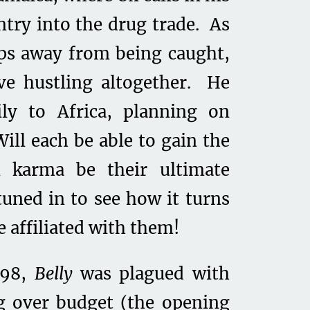
ntry into the drug trade. As
eps away from being caught,
ave hustling altogether. He
ly to Africa, planning on
ill each be able to gain the
l karma be their ultimate
tuned in to see how it turns
 affiliated with them!
998,
Belly
was plagued with
g over budget (the opening