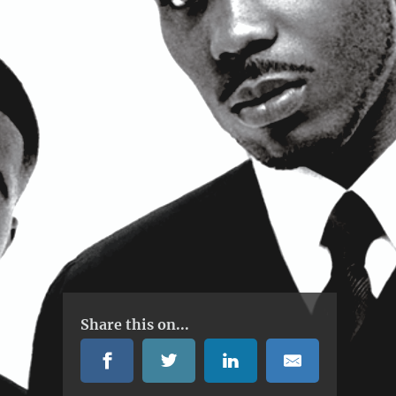
Share this on...