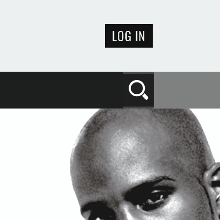
LOG IN
Search