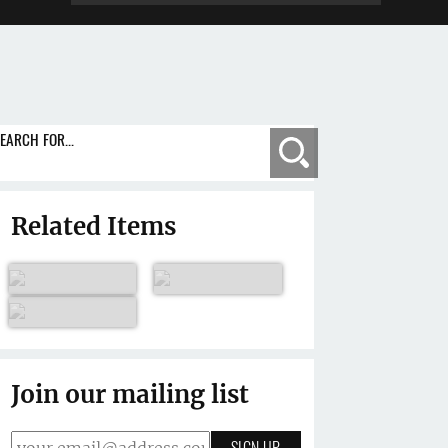
EARCH FOR...
Search
Related Items
Join our mailing list