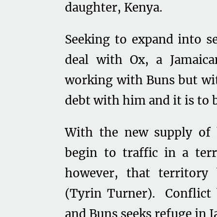
daughter, Kenya.
Seeking to expand into s
deal with Ox, a Jamaic
working with Buns but wit
debt with him and it is to 
With the new supply of 
begin to traffic in a te
however, that territory
(Tyrin Turner). Conflict
and Buns seeks refuge in J